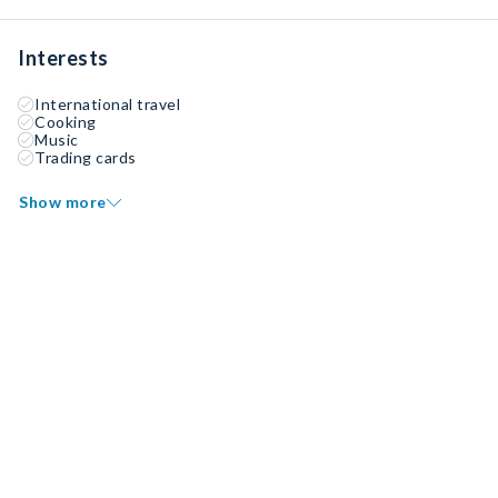
Interests
International travel
Cooking
Music
Trading cards
Show more