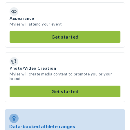
Appearance
Myles will attend your event
Get started
Photo/Video Creation
Myles will create media content to promote you or your
brand
Get started
Data-backed athlete ranges