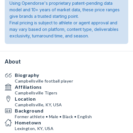
Using Opendorse's proprietary patent-pending data
model and 10+ years of market data, these price ranges
give brands a trusted starting point.
Final pricing is subject to athlete or agent approval and
may vary based on platform, content type, deliverables
exclusivity, turnaround time, and season.
About
Biography
Campbellsville football player
Affiliations
Campbellsville Tigers
Location
Campbellsville, KY, USA
Background
Former athlete • Male • Black • English
Hometown
Lexington, KY, USA