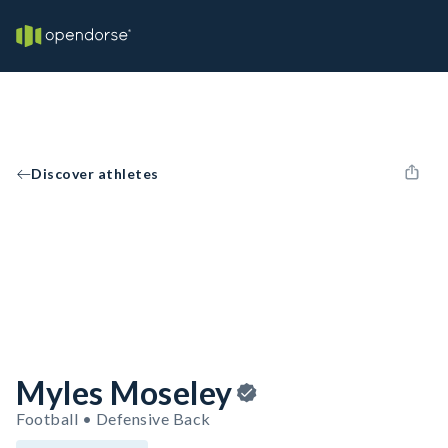
Discover athletes
Myles Moseley
Football • Defensive Back