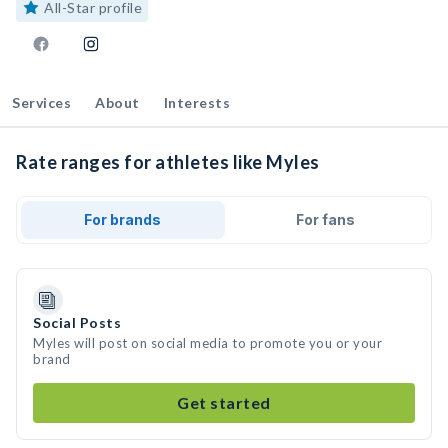
All-Star profile
Services
About
Interests
Rate ranges for athletes like Myles
For brands
For fans
Social Posts
Myles will post on social media to promote you or your
brand
Get started