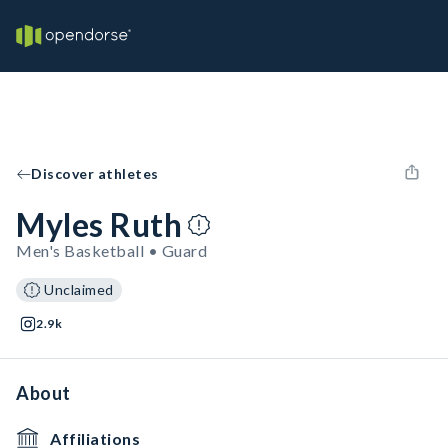
Discover athletes
Myles Ruth
Men's Basketball • Guard
Unclaimed
2.9k
About
Affiliations