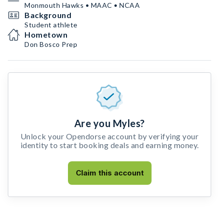
Monmouth Hawks • MAAC • NCAA
Background
Student athlete
Hometown
Don Bosco Prep
Are you Myles?
Unlock your Opendorse account by verifying your
identity to start booking deals and earning money.
Claim this account