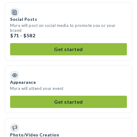
Social Posts
Myra will post on social media to promote you or your
brand
$71 - $582
Get started
Appearance
Myra will attend your event
Get started
Photo/Video Creation