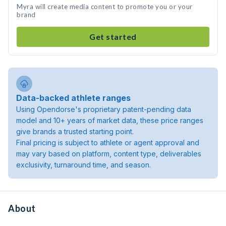
Myra will create media content to promote you or your
brand
Get started
Data-backed athlete ranges
Using Opendorse's proprietary patent-pending data
model and 10+ years of market data, these price ranges
give brands a trusted starting point.
Final pricing is subject to athlete or agent approval and
may vary based on platform, content type, deliverables
exclusivity, turnaround time, and season.
About