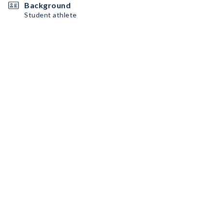
Background
Student athlete