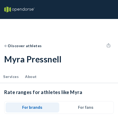
Discover athletes
Myra Pressnell
Services
About
Rate ranges for athletes like Myra
For brands
For fans