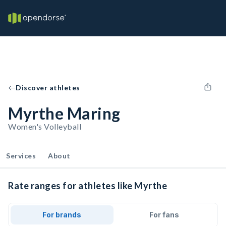
Discover athletes
Myrthe Maring
Women's Volleyball
Services
About
Rate ranges for athletes like Myrthe
For brands
For fans