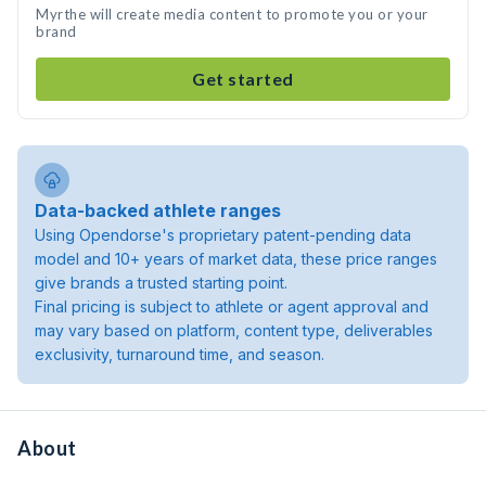
Myrthe will create media content to promote you or your
brand
Get started
Data-backed athlete ranges
Using Opendorse's proprietary patent-pending data
model and 10+ years of market data, these price ranges
give brands a trusted starting point.
Final pricing is subject to athlete or agent approval and
may vary based on platform, content type, deliverables
exclusivity, turnaround time, and season.
About