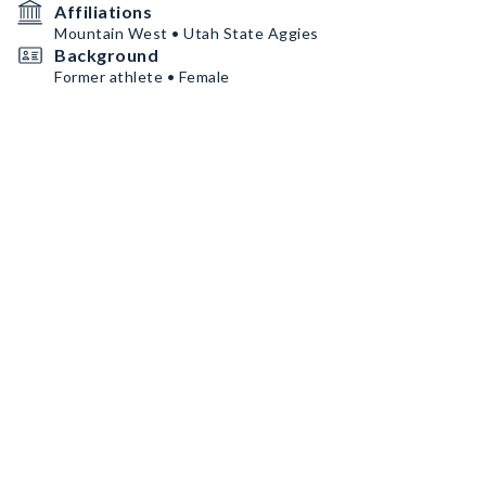
Affiliations
Mountain West • Utah State Aggies
Background
Former athlete • Female