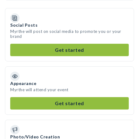
Social Posts
Myrthe will post on social media to promote you or your
brand
Get started
Appearance
Myrthe will attend your event
Get started
Photo/Video Creation