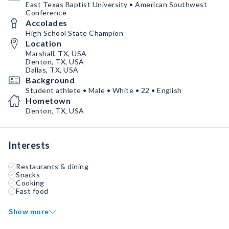
East Texas Baptist University • American Southwest
Conference
Accolades
High School State Champion
Location
Marshall, TX, USA
Denton, TX, USA
Dallas, TX, USA
Background
Student athlete • Male • White • 22 • English
Hometown
Denton, TX, USA
Interests
Restaurants & dining
Snacks
Cooking
Fast food
Show more