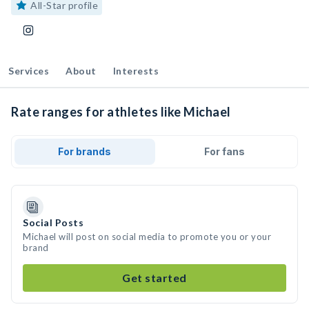
All-Star profile
Services
About
Interests
Rate ranges for athletes like Michael
For brands
For fans
Social Posts
Michael will post on social media to promote you or your
brand
Get started