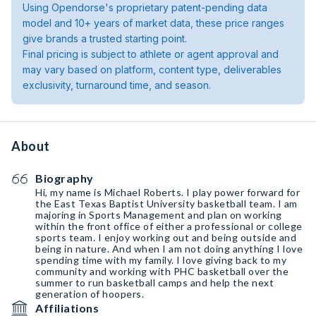
Using Opendorse's proprietary patent-pending data
model and 10+ years of market data, these price ranges
give brands a trusted starting point.
Final pricing is subject to athlete or agent approval and
may vary based on platform, content type, deliverables
exclusivity, turnaround time, and season.
About
Biography
Hi, my name is Michael Roberts. I play power forward for
the East Texas Baptist University basketball team. I am
majoring in Sports Management and plan on working
within the front office of either a professional or college
sports team. I enjoy working out and being outside and
being in nature. And when I am not doing anything I love
spending time with my family. I love giving back to my
community and working with PHC basketball over the
summer to run basketball camps and help the next
generation of hoopers.
Affiliations