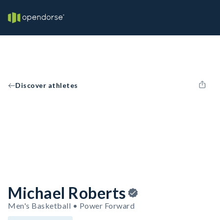
Discover athletes
Michael Roberts
Men's Basketball • Power Forward