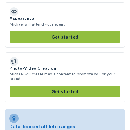
Appearance
Michael will attend your event
Get started
Photo/Video Creation
Michael will create media content to promote you or your
brand
Get started
Data-backed athlete ranges