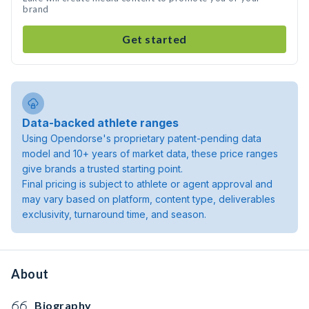
brand
Get started
Data-backed athlete ranges
Using Opendorse's proprietary patent-pending data
model and 10+ years of market data, these price ranges
give brands a trusted starting point.
Final pricing is subject to athlete or agent approval and
may vary based on platform, content type, deliverables
exclusivity, turnaround time, and season.
About
Biography