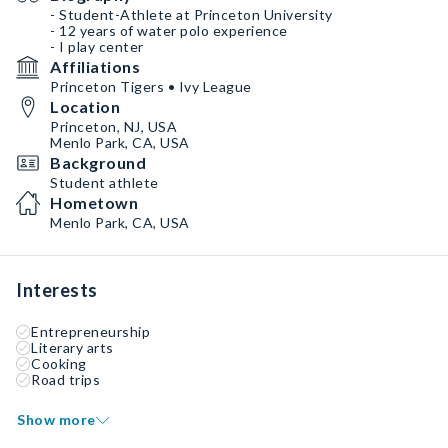
- Student-Athlete at Princeton University
- 12 years of water polo experience
- I play center
Affiliations
Princeton Tigers • Ivy League
Location
Princeton, NJ, USA
Menlo Park, CA, USA
Background
Student athlete
Hometown
Menlo Park, CA, USA
Interests
Entrepreneurship
Literary arts
Cooking
Road trips
Show more