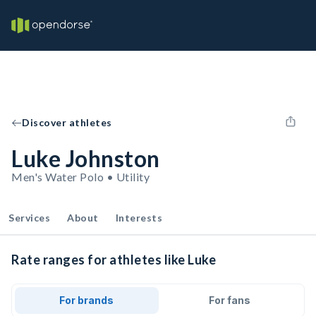
Discover athletes
Luke Johnston
Men's Water Polo • Utility
Services
About
Interests
Rate ranges for athletes like Luke
For brands
For fans