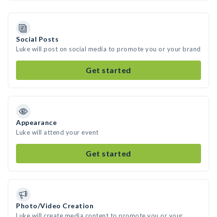
Social Posts
Luke will post on social media to promote you or your brand
Get started
Appearance
Luke will attend your event
Get started
Photo/Video Creation
Luke will create media content to promote you or your