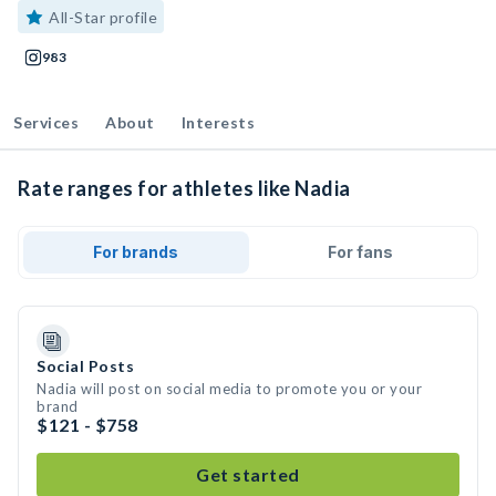
All-Star profile
983
Services
About
Interests
Rate ranges for athletes like Nadia
For brands
For fans
Social Posts
Nadia will post on social media to promote you or your
brand
$121 - $758
Get started