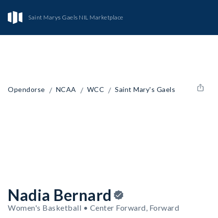
Saint Marys Gaels NIL Marketplace
/
/
/
Opendorse
NCAA
WCC
Saint Mary's Gaels
Nadia Bernard
Women's Basketball • Center Forward, Forward