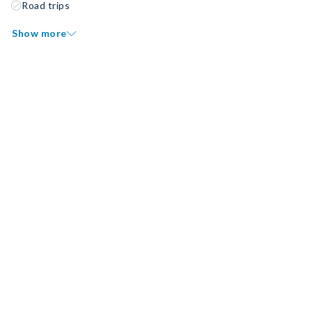
Road trips
Show more