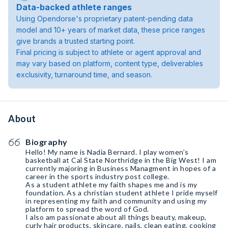
Data-backed athlete ranges
Using Opendorse's proprietary patent-pending data
model and 10+ years of market data, these price ranges
give brands a trusted starting point.
Final pricing is subject to athlete or agent approval and
may vary based on platform, content type, deliverables
exclusivity, turnaround time, and season.
About
Biography
Hello! My name is Nadia Bernard. I play women’s
basketball at Cal State Northridge in the Big West! I am
currently majoring in Business Managment in hopes of a
career in the sports industry post college.
As a student athlete my faith shapes me and is my
foundation. As a christian student athlete I pride myself
in representing my faith and community and using my
platform to spread the word of God.
I also am passionate about all things beauty, makeup,
curly hair products, skincare, nails, clean eating, cooking