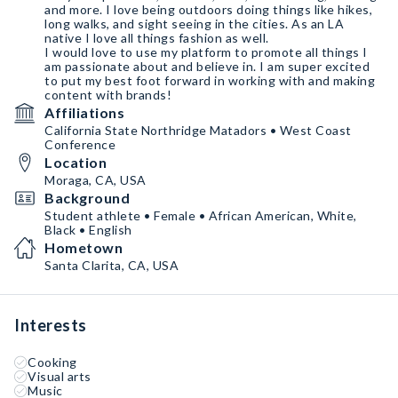
and more. I love being outdoors doing things like hikes,
long walks, and sight seeing in the cities. As an LA
native I love all things fashion as well.
I would love to use my platform to promote all things I
am passionate about and believe in. I am super excited
to put my best foot forward in working with and making
content with brands!
Affiliations
California State Northridge Matadors • West Coast
Conference
Location
Moraga, CA, USA
Background
Student athlete • Female • African American, White,
Black • English
Hometown
Santa Clarita, CA, USA
Interests
Cooking
Visual arts
Music