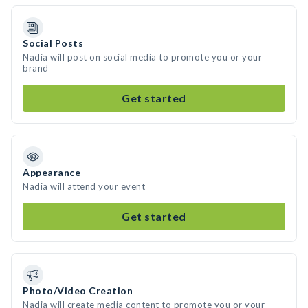
Social Posts
Nadia will post on social media to promote you or your
brand
Get started
Appearance
Nadia will attend your event
Get started
Photo/Video Creation
Nadia will create media content to promote you or your