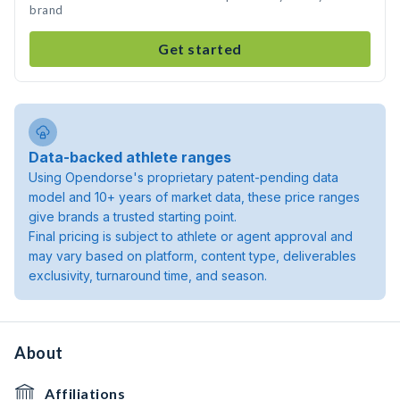
brand
Get started
Data-backed athlete ranges
Using Opendorse's proprietary patent-pending data
model and 10+ years of market data, these price ranges
give brands a trusted starting point.
Final pricing is subject to athlete or agent approval and
may vary based on platform, content type, deliverables
exclusivity, turnaround time, and season.
About
Affiliations