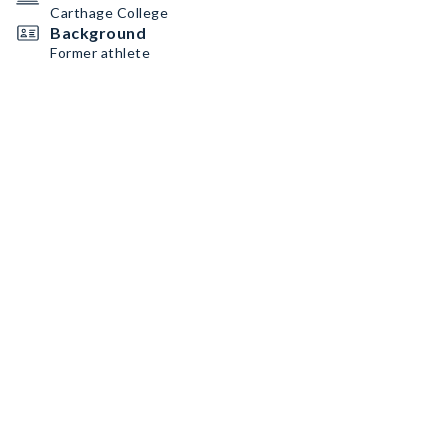
Carthage College
Background
Former athlete