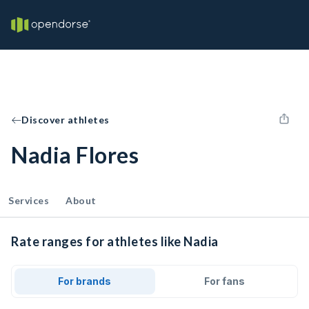
Discover athletes
Nadia Flores
Services
About
Rate ranges for athletes like Nadia
For brands
For fans