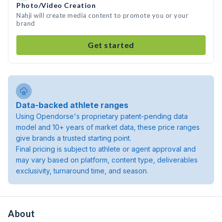
Photo/Video Creation
Nahji will create media content to promote you or your
brand
Get started
Data-backed athlete ranges
Using Opendorse's proprietary patent-pending data
model and 10+ years of market data, these price ranges
give brands a trusted starting point.
Final pricing is subject to athlete or agent approval and
may vary based on platform, content type, deliverables
exclusivity, turnaround time, and season.
About