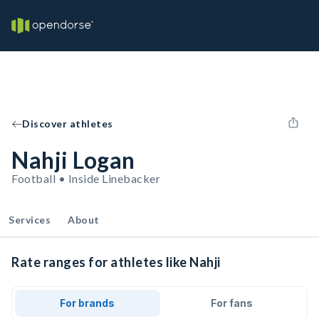
Discover athletes
Nahji Logan
Football • Inside Linebacker
Services
About
Rate ranges for athletes like Nahji
For brands
For fans