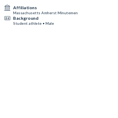
Affiliations
Massachusetts Amherst Minutemen
Background
Student athlete • Male