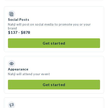
Social Posts
Nahji will post on social media to promote you or your
brand
$137 - $878
Get started
Appearance
Nahji will attend your event
Get started