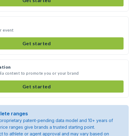
Get started
ur event
Get started
ation
edia content to promote you or your brand
Get started
lete ranges
roprietary patent-pending data model and 10+ years of
rice ranges give brands a trusted starting point.
ject to athlete or agent approval and may vary based on