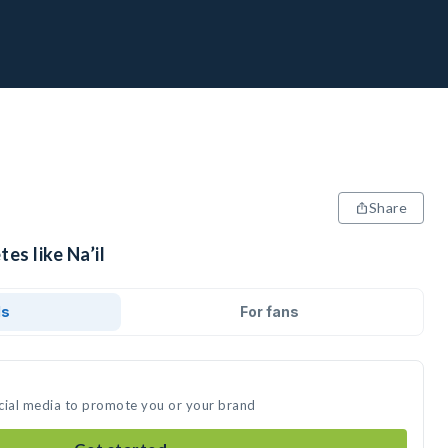
Share
es like Na’il
ds
For fans
social media to promote you or your brand