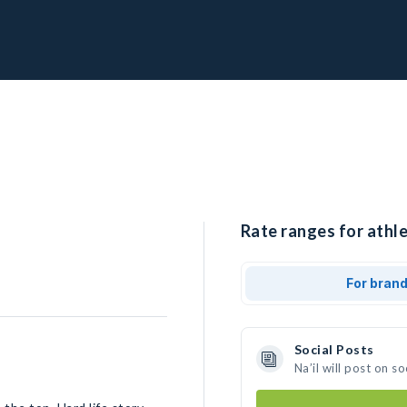
Rate ranges for athlet
For bran
Social Posts
Na’il will post on 