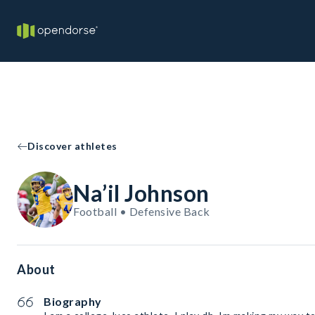
Discover athletes
Na’il Johnson
Football • Defensive Back
About
Biography