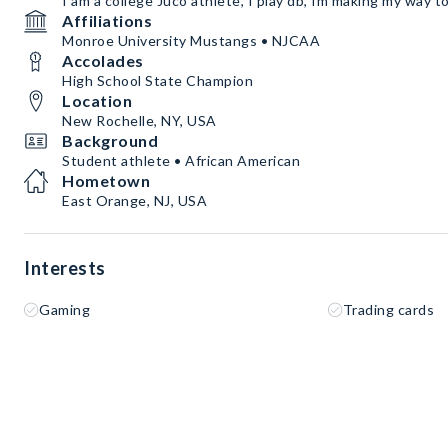
I am a college Juco athlete, I play db, Im making my way to 
Affiliations
Monroe University Mustangs • NJCAA
Accolades
High School State Champion
Location
New Rochelle, NY, USA
Background
Student athlete • African American
Hometown
East Orange, NJ, USA
Interests
Gaming
Trading cards