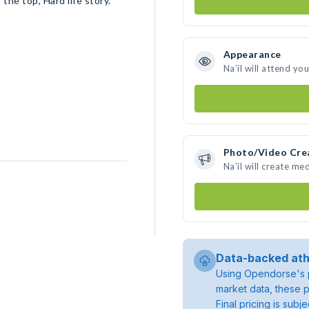
the top, Hard life story.
Appearance
Na’il will attend yo
Photo/Video Cre
Na’il will create m
Data-backed ath
Using Opendorse's p
market data, these p
Final pricing is sub