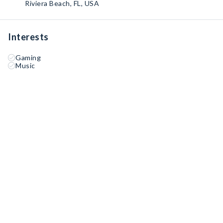
Riviera Beach, FL, USA
Interests
Gaming
Music