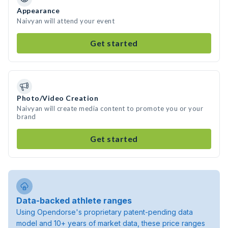
Appearance
Naivyan will attend your event
Get started
Photo/Video Creation
Naivyan will create media content to promote you or your
brand
Get started
Data-backed athlete ranges
Using Opendorse's proprietary patent-pending data
model and 10+ years of market data, these price ranges