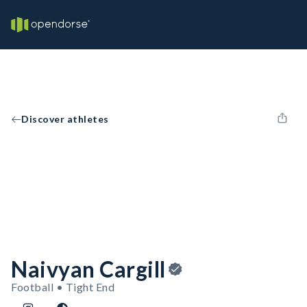
Discover athletes
Naivyan Cargill
Football • Tight End