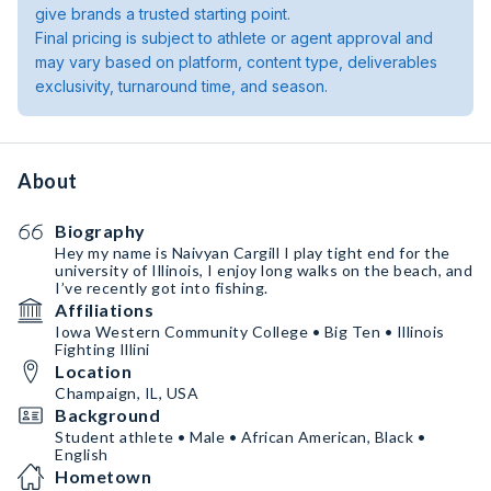
give brands a trusted starting point.
Final pricing is subject to athlete or agent approval and
may vary based on platform, content type, deliverables
exclusivity, turnaround time, and season.
About
Biography
Hey my name is Naivyan Cargill I play tight end for the
university of Illinois, I enjoy long walks on the beach, and
I’ve recently got into fishing.
Affiliations
Iowa Western Community College • Big Ten • Illinois
Fighting Illini
Location
Champaign, IL, USA
Background
Student athlete • Male • African American, Black •
English
Hometown