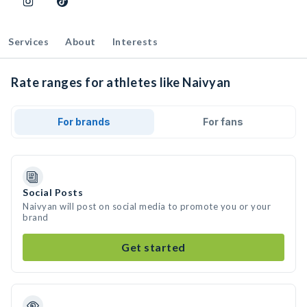
Services
About
Interests
Rate ranges for athletes like Naivyan
For brands
For fans
Social Posts
Naivyan will post on social media to promote you or your
brand
Get started