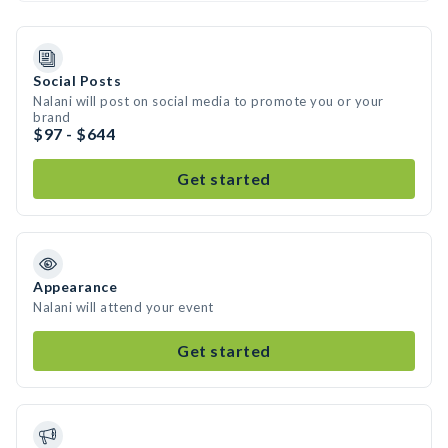
Social Posts
Nalani will post on social media to promote you or your
brand
$97 - $644
Get started
Appearance
Nalani will attend your event
Get started