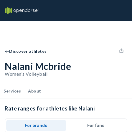
Discover athletes
Nalani Mcbride
Women's Volleyball
Services
About
Rate ranges for athletes like Nalani
For brands
For fans