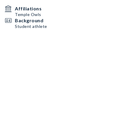
Affiliations
Temple Owls
Background
Student athlete