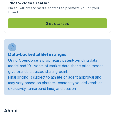
Photo/Video Creation
Nalani will create media content to promote you or your
brand
Get started
Data-backed athlete ranges
Using Opendorse's proprietary patent-pending data
model and 10+ years of market data, these price ranges
give brands a trusted starting point.
Final pricing is subject to athlete or agent approval and
may vary based on platform, content type, deliverables
exclusivity, turnaround time, and season.
About