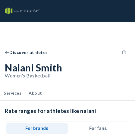
Discover athletes
Nalani Smith
Women's Basketball
Services
About
Rate ranges for athletes like nalani
For brands
For fans