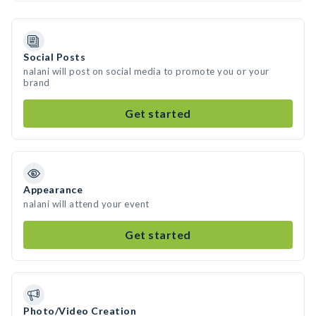
Social Posts
nalani will post on social media to promote you or your
brand
Get started
Appearance
nalani will attend your event
Get started
Photo/Video Creation