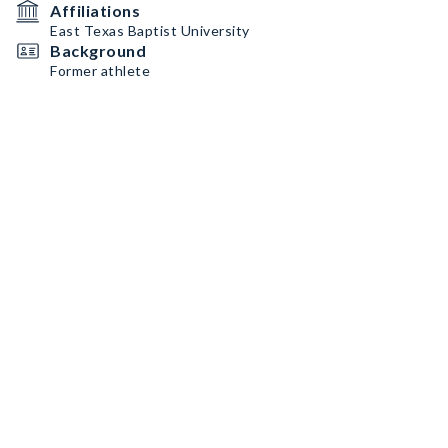
Affiliations
East Texas Baptist University
Background
Former athlete