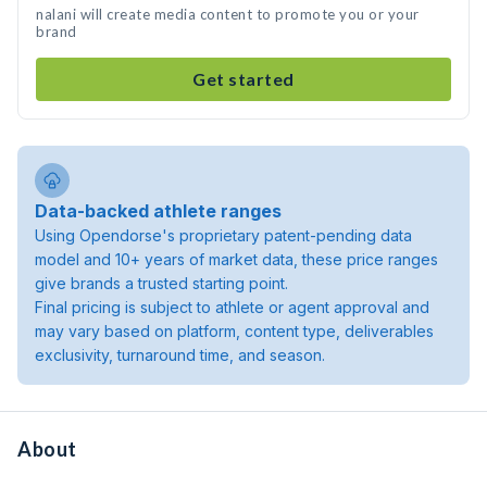
nalani will create media content to promote you or your
brand
Get started
Data-backed athlete ranges
Using Opendorse's proprietary patent-pending data
model and 10+ years of market data, these price ranges
give brands a trusted starting point.
Final pricing is subject to athlete or agent approval and
may vary based on platform, content type, deliverables
exclusivity, turnaround time, and season.
About