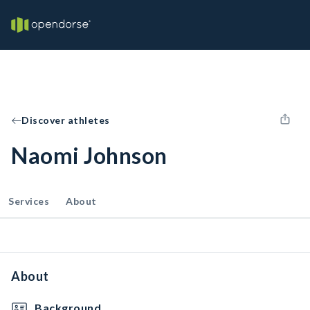
Discover athletes
Naomi Johnson
Services
About
About
Background