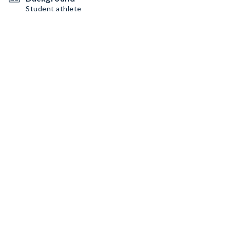
Student athlete