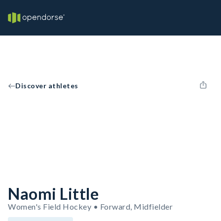
Discover athletes
Naomi Little
Women's Field Hockey • Forward, Midfielder