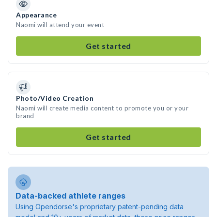
Appearance
Naomi will attend your event
Get started
Photo/Video Creation
Naomi will create media content to promote you or your
brand
Get started
Data-backed athlete ranges
Using Opendorse's proprietary patent-pending data