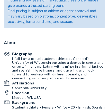
model and 10+ years of market data, these price ranges
give brands a trusted starting point.
Final pricing is subject to athlete or agent approval and
may vary based on platform, content type, deliverables
exclusivity, turnaround time, and season.
About
Biography
Hi all I am a proud student athlete at Concordia
University of Wisconsin pursuing a degree in sports and
entertainment marketing with a minor in criminal justice
and spanish. I love fitness, and traveling and I look
forward to working with different brands, and
connecting with new people and businesses.
Affiliations
Concordia University
Location
Mequon, WI, USA
Background
Student athlete • Female • White • 20 • English, Spanish