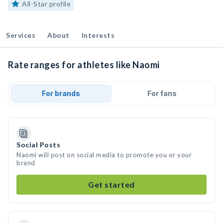
All-Star profile
Services
About
Interests
Rate ranges for athletes like Naomi
For brands
For fans
Social Posts
Naomi will post on social media to promote you or your
brand
Get started