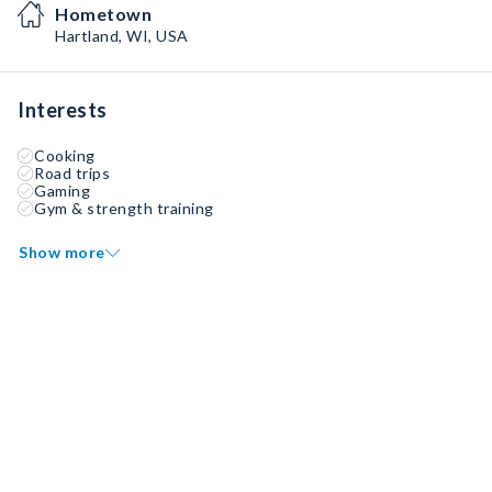
Hometown
Hartland, WI, USA
Interests
Cooking
Road trips
Gaming
Gym & strength training
Show more