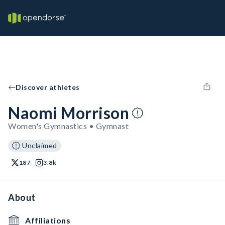
Discover athletes
Naomi Morrison
Women's Gymnastics • Gymnast
Unclaimed
187
3.8k
About
Affiliations