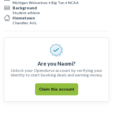
Michigan Wolverines • Big Ten • NCAA
Background
Student athlete
Hometown
Chandler, Ariz.
Are you Naomi?
Unlock your Opendorse account by verifying your
identity to start booking deals and earning money.
Claim this account