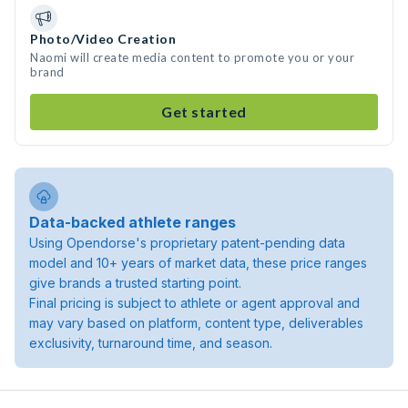
Photo/Video Creation
Naomi will create media content to promote you or your
brand
Get started
Data-backed athlete ranges
Using Opendorse's proprietary patent-pending data
model and 10+ years of market data, these price ranges
give brands a trusted starting point.
Final pricing is subject to athlete or agent approval and
may vary based on platform, content type, deliverables
exclusivity, turnaround time, and season.