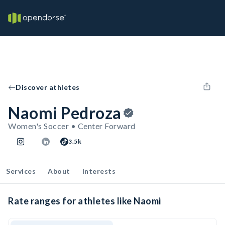
Discover athletes
Naomi Pedroza
Women's Soccer • Center Forward
3.5k
Services
About
Interests
Rate ranges for athletes like Naomi