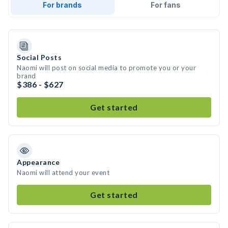
For brands
For fans
Social Posts
Naomi will post on social media to promote you or your
brand
$386 - $627
Get started
Appearance
Naomi will attend your event
Get started