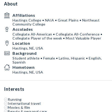
About
Affiliations
Hastings College • NAIA • Great Plains • Northeast
Community College
Accolades
Collegiate All-American • Collegiate All-Conference •
Collegiate Player of the week • Most Valuable Player
Location
Hastings, NE, USA
Background
Student athlete • Female • Latino, Hispanic • English,
Spanish
Hometown
Hastings, NE, USA
Interests
Running
International travel
Movies & film
Beauty & personal care