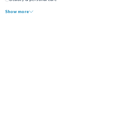
Show more