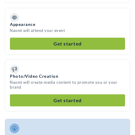
Appearance
Naomi will attend your event
Get started
Photo/Video Creation
Naomi will create media content to promote you or your
brand
Get started