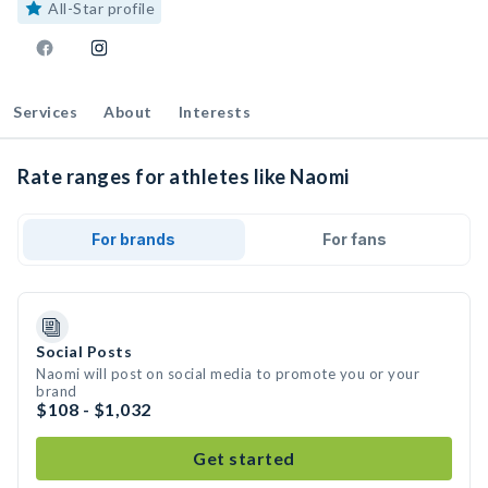
All-Star profile
Services
About
Interests
Rate ranges for athletes like Naomi
For brands
For fans
Social Posts
Naomi will post on social media to promote you or your
brand
$108 - $1,032
Get started