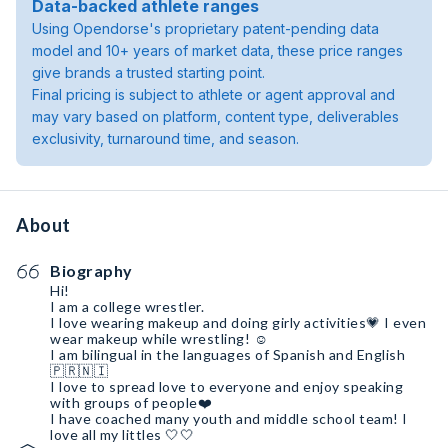
Data-backed athlete ranges
Using Opendorse's proprietary patent-pending data
model and 10+ years of market data, these price ranges
give brands a trusted starting point.
Final pricing is subject to athlete or agent approval and
may vary based on platform, content type, deliverables
exclusivity, turnaround time, and season.
About
Biography
Hi!
I am a college wrestler.
I love wearing makeup and doing girly activities💗 I even
wear makeup while wrestling! ☺️
I am bilingual in the languages of Spanish and English
🇵🇷🇳🇮
I love to spread love to everyone and enjoy speaking
with groups of people❤️
I have coached many youth and middle school team! I
love all my littles 🤍🤍