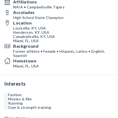
Affiliations
NAIA • Campbellsville Tigers
Accolades
High School State Champion
Location
Louisville, KY, USA
Henderson, KY, USA
Campbellsville, KY, USA
Miami, FL, USA
Background
Former athlete • Female • Hispanic, Latino • English,
Spanish
Hometown
Miami, FL, USA
Interests
Fashion
Movies & film
Running
Gym & strength training
Show more