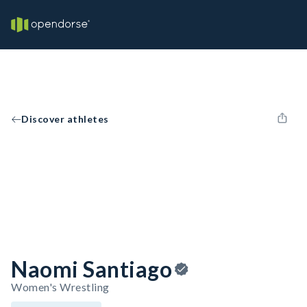
Discover athletes
Naomi Santiago
Women's Wrestling