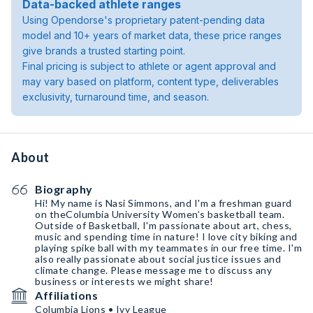
Data-backed athlete ranges
Using Opendorse's proprietary patent-pending data
model and 10+ years of market data, these price ranges
give brands a trusted starting point.
Final pricing is subject to athlete or agent approval and
may vary based on platform, content type, deliverables
exclusivity, turnaround time, and season.
About
Biography
Hi! My name is Nasi Simmons, and I'm a freshman guard
on theColumbia University Women’s basketball team.
Outside of Basketball, I'm passionate about art, chess,
music and spending time in nature! I love city biking and
playing spike ball with my teammates in our free time. I'm
also really passionate about social justice issues and
climate change. Please message me to discuss any
business or interests we might share!
Affiliations
Columbia Lions • Ivy League