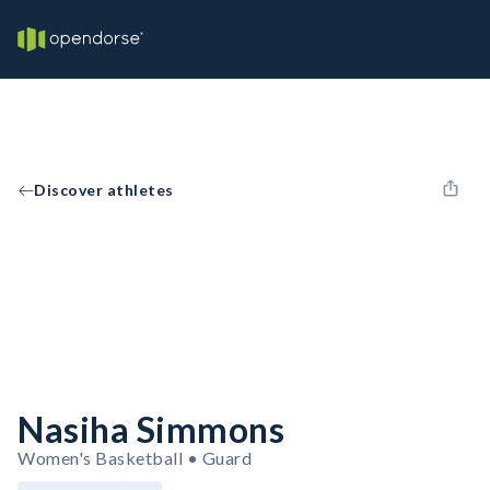
Discover athletes
Nasiha Simmons
Women's Basketball • Guard