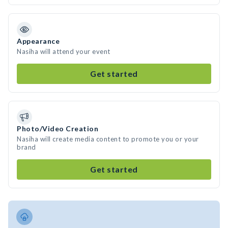
Appearance
Nasiha will attend your event
Get started
Photo/Video Creation
Nasiha will create media content to promote you or your
brand
Get started