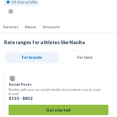
All-Star profile
Services
About
Interests
Rate ranges for athletes like Nasiha
For brands
For fans
Social Posts
Nasiha will post on social media to promote you or your
brand
$133 - $852
Get started