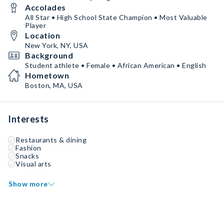
Accolades
All Star • High School State Champion • Most Valuable
Player
Location
New York, NY, USA
Background
Student athlete • Female • African American • English
Hometown
Boston, MA, USA
Interests
Restaurants & dining
Fashion
Snacks
Visual arts
Show more