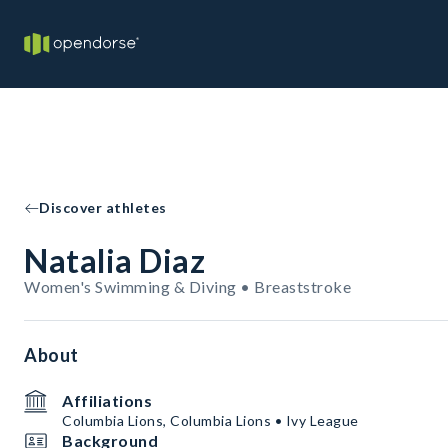
Discover athletes
Natalia Diaz
Women's Swimming & Diving • Breaststroke
About
Affiliations
Columbia Lions, Columbia Lions • Ivy League
Background