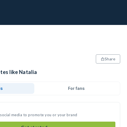
Share
tes like Natalia
ds
For fans
n social media to promote you or your brand