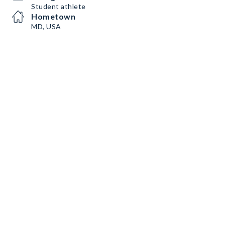
Student athlete
Hometown
MD, USA