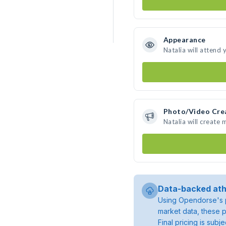
Appearance
Natalia will attend 
Photo/Video Cre
Natalia will create
Data-backed ath
Using Opendorse's p
market data, these p
Final pricing is sub