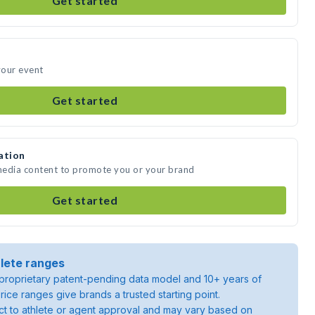
Get started
your event
Get started
ation
 media content to promote you or your brand
Get started
lete ranges
roprietary patent-pending data model and 10+ years of
rice ranges give brands a trusted starting point.
ject to athlete or agent approval and may vary based on