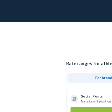
Rate ranges for athle
For bran
Social Posts
Natalia will post o