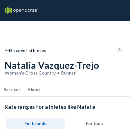
Discover athletes
Natalia Vazquez-Trejo
Women's Cross Country • Runner
Services
About
Rate ranges for athletes like Natalia
For brands
For fans