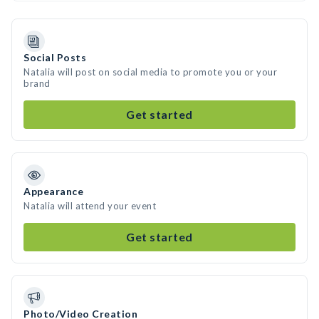
Social Posts
Natalia will post on social media to promote you or your
brand
Get started
Appearance
Natalia will attend your event
Get started
Photo/Video Creation