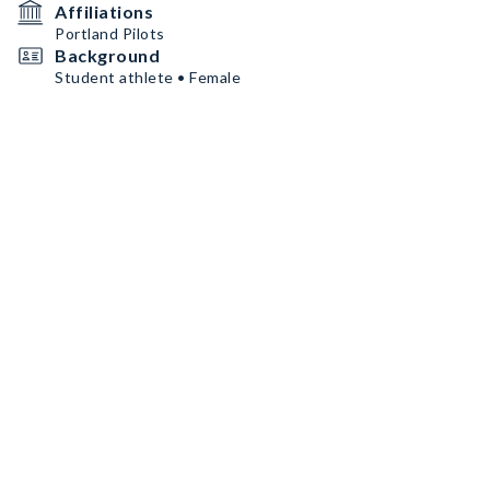
Affiliations
Portland Pilots
Background
Student athlete • Female