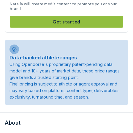
Natalia will create media content to promote you or your
brand
Get started
Data-backed athlete ranges
Using Opendorse's proprietary patent-pending data
model and 10+ years of market data, these price ranges
give brands a trusted starting point.
Final pricing is subject to athlete or agent approval and
may vary based on platform, content type, deliverables
exclusivity, turnaround time, and season.
About