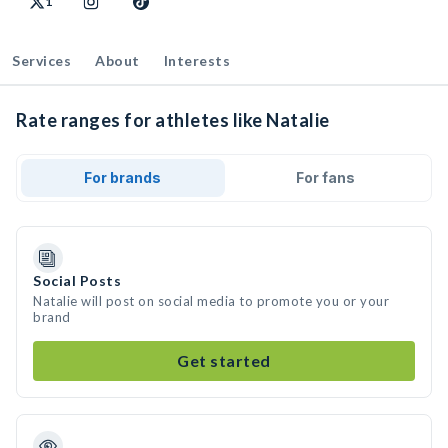
1
Services
About
Interests
Rate ranges for athletes like Natalie
For brands
For fans
Social Posts
Natalie will post on social media to promote you or your
brand
Get started