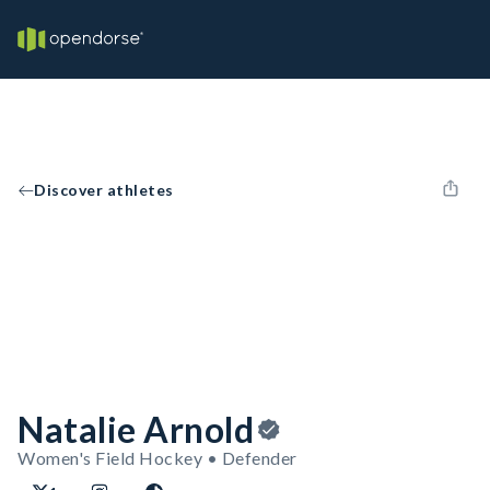
Discover athletes
Natalie Arnold
Women's Field Hockey • Defender