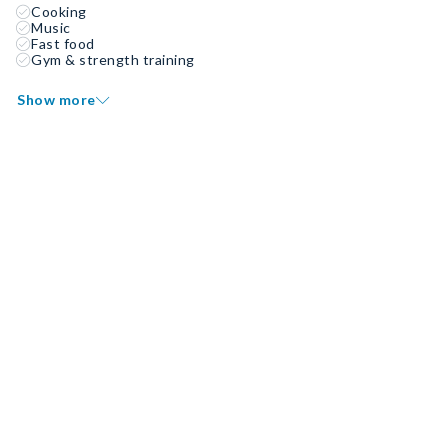
Cooking
Music
Fast food
Gym & strength training
Show more