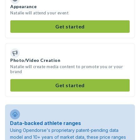
Appearance
Natalie will attend your event
Get started
Photo/Video Creation
Natalie will create media content to promote you or your
brand
Get started
Data-backed athlete ranges
Using Opendorse's proprietary patent-pending data
model and 10+ years of market data, these price ranges