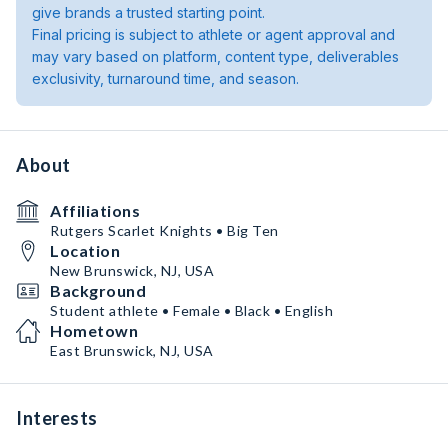
give brands a trusted starting point.
Final pricing is subject to athlete or agent approval and
may vary based on platform, content type, deliverables
exclusivity, turnaround time, and season.
About
Affiliations
Rutgers Scarlet Knights • Big Ten
Location
New Brunswick, NJ, USA
Background
Student athlete • Female • Black • English
Hometown
East Brunswick, NJ, USA
Interests