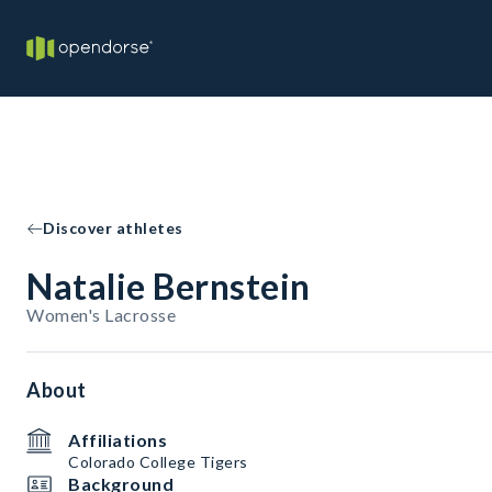
Discover athletes
Natalie Bernstein
Women's Lacrosse
About
Affiliations
Colorado College Tigers
Background