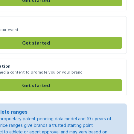
Get started
your event
Get started
ation
 media content to promote you or your brand
Get started
lete ranges
roprietary patent-pending data model and 10+ years of
rice ranges give brands a trusted starting point.
ject to athlete or agent approval and may vary based on