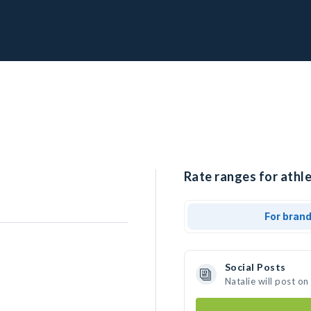
Rate ranges for athle
For bran
Social Posts
Natalie will post o