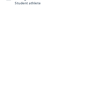
Student athlete