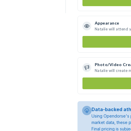
Appearance
Natalie will attend 
Photo/Video Cre
Natalie will create
Data-backed ath
Using Opendorse's p
market data, these p
Final pricing is sub