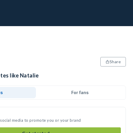
Share
tes like Natalie
ds
For fans
n social media to promote you or your brand