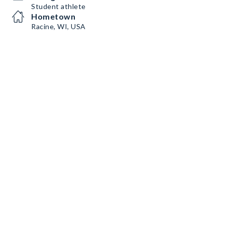
Student athlete
Hometown
Racine, WI, USA