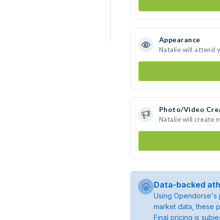
Appearance
Natalie will attend 
Photo/Video Cre
Natalie will create
Data-backed ath
Using Opendorse's p
market data, these p
Final pricing is sub