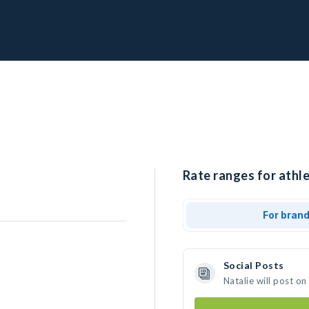
Rate ranges for athle
For bran
Social Posts
Natalie will post o