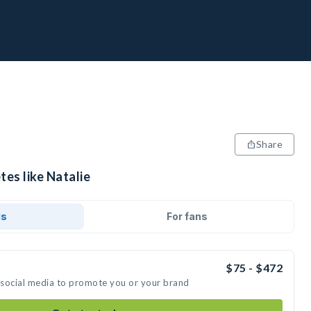
Share
tes like Natalie
ds
For fans
$75 - $472
n social media to promote you or your brand