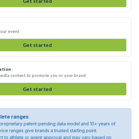
Get started
your event
Get started
ation
 media content to promote you or your brand
Get started
lete ranges
roprietary patent-pending data model and 10+ years of
rice ranges give brands a trusted starting point.
ject to athlete or agent approval and may vary based on