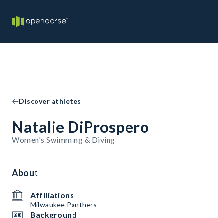
Discover athletes
Natalie DiProspero
Women's Swimming & Diving
About
Affiliations
Milwaukee Panthers
Background