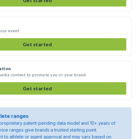
Get started
your event
Get started
ation
 media content to promote you or your brand
Get started
lete ranges
roprietary patent-pending data model and 10+ years of
rice ranges give brands a trusted starting point.
ject to athlete or agent approval and may vary based on