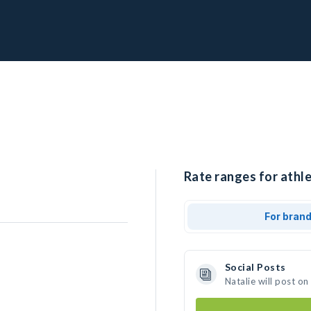
Rate ranges for athle
For bran
Social Posts
Natalie will post o