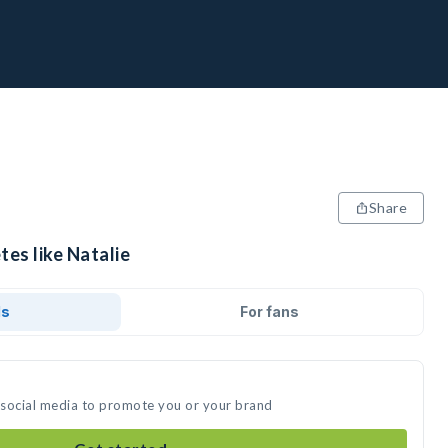
Share
tes like Natalie
ds
For fans
n social media to promote you or your brand