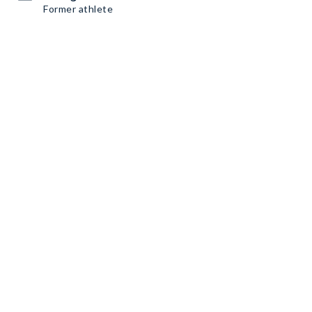
Former athlete