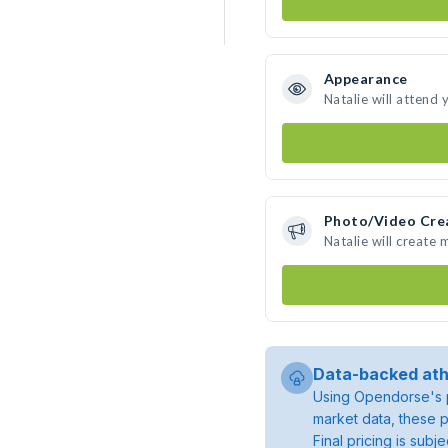
Appearance
Natalie will attend 
Photo/Video Cre
Natalie will create
Data-backed ath
Using Opendorse's p
market data, these p
Final pricing is sub