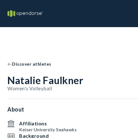
Discover athletes
Natalie Faulkner
Women's Volleyball
About
Affiliations
Keiser University Seahawks
Background