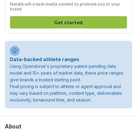
Natalie will create media content to promote you or your
brand
Get started
Data-backed athlete ranges
Using Opendorse's proprietary patent-pending data
model and 10+ years of market data, these price ranges
give brands a trusted starting point.
Final pricing is subject to athlete or agent approval and
may vary based on platform, content type, deliverables
exclusivity, turnaround time, and season.
About