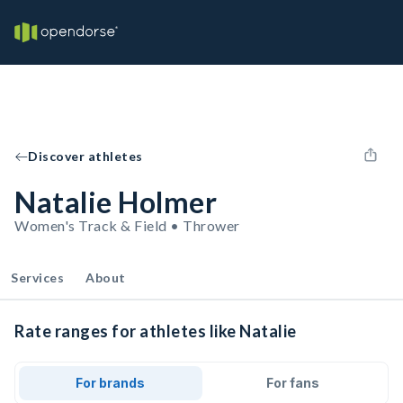
Discover athletes
Natalie Holmer
Women's Track & Field • Thrower
Services
About
Rate ranges for athletes like Natalie
For brands
For fans