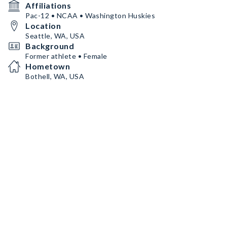
Affiliations
Pac-12 • NCAA • Washington Huskies
Location
Seattle, WA, USA
Background
Former athlete • Female
Hometown
Bothell, WA, USA