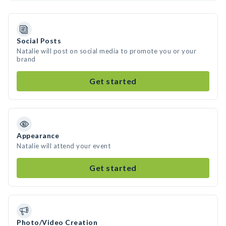
Social Posts
Natalie will post on social media to promote you or your
brand
Get started
Appearance
Natalie will attend your event
Get started
Photo/Video Creation