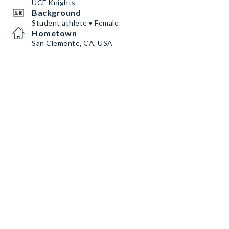
UCF Knights
Background
Student athlete • Female
Hometown
San Clemente, CA, USA