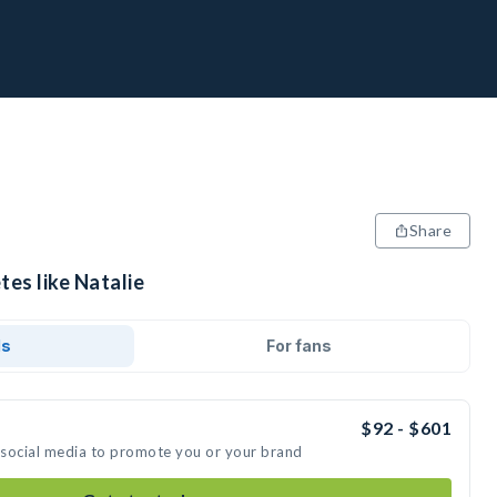
Share
tes like Natalie
ds
For fans
$92 - $601
n social media to promote you or your brand