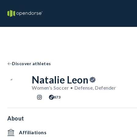
Discover athletes
Natalie Leon
Women's Soccer • Defense, Defender
873
About
Affiliations