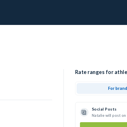
Rate ranges for athle
For bran
Social Posts
Natalie will post o