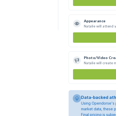
Appearance
Natalie will attend 
Photo/Video Cre
Natalie will create
Data-backed ath
Using Opendorse's p
market data, these p
Final pricing is sub