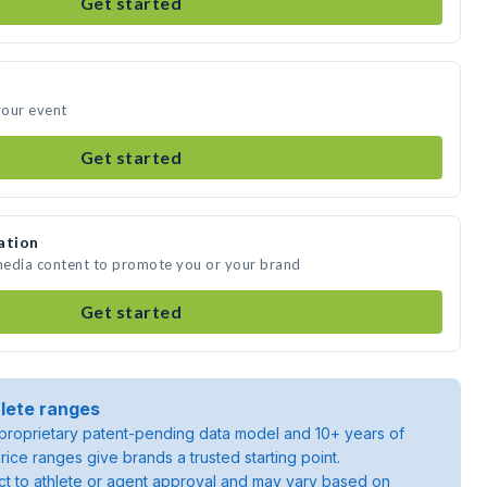
Get started
your event
Get started
ation
 media content to promote you or your brand
Get started
lete ranges
roprietary patent-pending data model and 10+ years of
rice ranges give brands a trusted starting point.
ject to athlete or agent approval and may vary based on