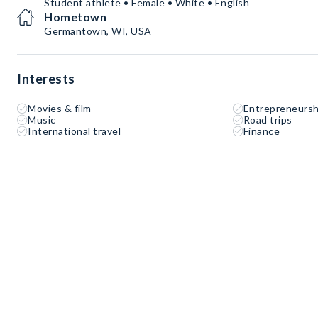
Student athlete • Female • White • English
Hometown
Germantown, WI, USA
Interests
Movies & film
Entrepreneursh
Music
Road trips
International travel
Finance