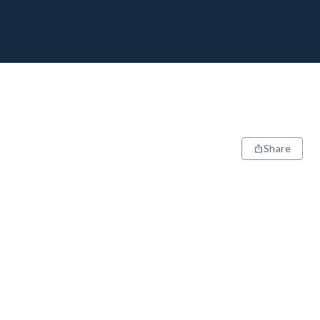
Share