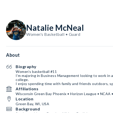
Natalie McNeal
Women's Basketball • Guard
About
Biography
Women’s basketball #11
I’m majoring in Business Management looking to work in a 
college.
I enjoy spending time with family and friends outdoors, spe
Affiliations
Wisconsin Green Bay Phoenix • Horizon League • NCAA • S
Location
Green Bay, WI, USA
Background