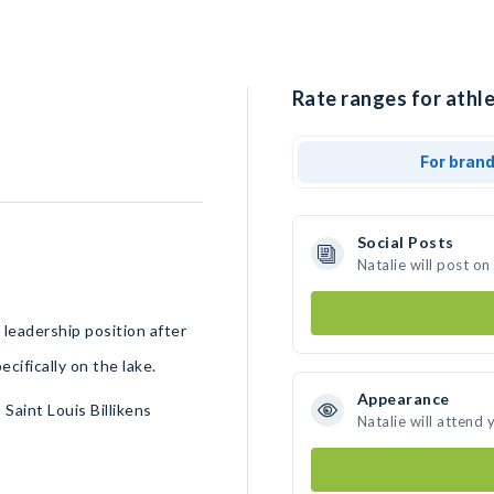
Rate ranges for athle
For bran
Social Posts
Natalie will post o
leadership position after
cifically on the lake.
Appearance
aint Louis Billikens
Natalie will attend 