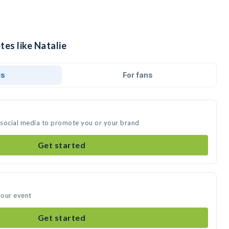
tes like Natalie
ds
For fans
n social media to promote you or your brand
Get started
your event
Get started