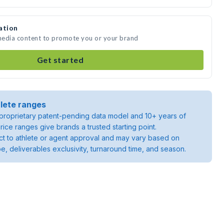
ation
 media content to promote you or your brand
Get started
lete ranges
roprietary patent-pending data model and 10+ years of
rice ranges give brands a trusted starting point.
ject to athlete or agent approval and may vary based on
pe, deliverables exclusivity, turnaround time, and season.