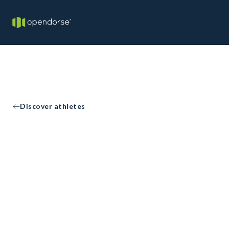
Discover athletes