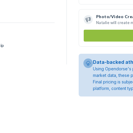
Photo/Video Cre
Natalie will create
ip
Data-backed ath
Using Opendorse's p
market data, these p
Final pricing is sub
platform, content ty