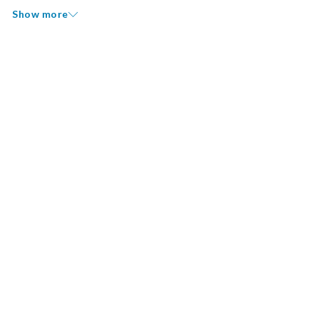
Show more