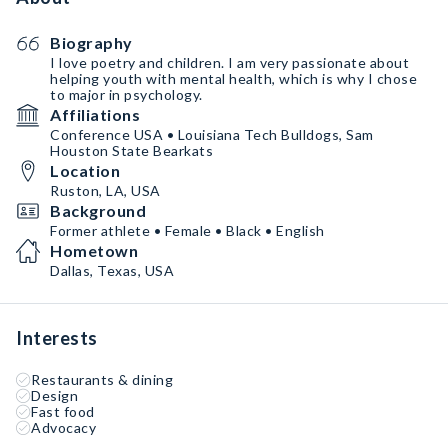
Biography
I love poetry and children. I am very passionate about
helping youth with mental health, which is why I chose
to major in psychology.
Affiliations
Conference USA • Louisiana Tech Bulldogs, Sam
Houston State Bearkats
Location
Ruston, LA, USA
Background
Former athlete • Female • Black • English
Hometown
Dallas, Texas, USA
Interests
Restaurants & dining
Design
Fast food
Advocacy