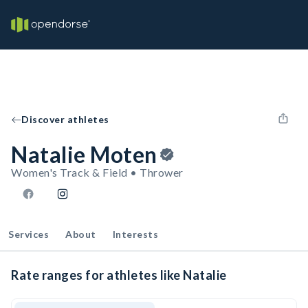
Discover athletes
Natalie Moten
Women's Track & Field • Thrower
Services
About
Interests
Rate ranges for athletes like Natalie