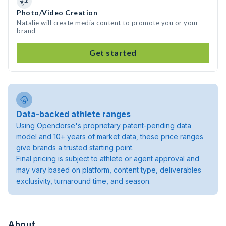
Photo/Video Creation
Natalie will create media content to promote you or your
brand
Get started
Data-backed athlete ranges
Using Opendorse's proprietary patent-pending data
model and 10+ years of market data, these price ranges
give brands a trusted starting point.
Final pricing is subject to athlete or agent approval and
may vary based on platform, content type, deliverables
exclusivity, turnaround time, and season.
About