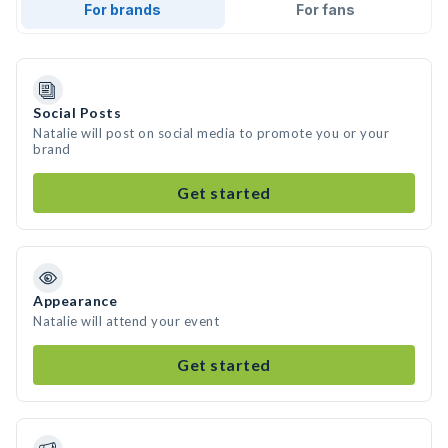
For brands
For fans
Social Posts
Natalie will post on social media to promote you or your
brand
Get started
Appearance
Natalie will attend your event
Get started