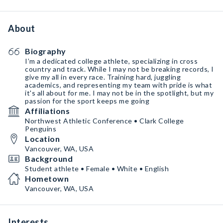
About
Biography
I’m a dedicated college athlete, specializing in cross
country and track. While I may not be breaking records, I
give my all in every race. Training hard, juggling
academics, and representing my team with pride is what
it's all about for me. I may not be in the spotlight, but my
passion for the sport keeps me going
Affiliations
Northwest Athletic Conference • Clark College
Penguins
Location
Vancouver, WA, USA
Background
Student athlete • Female • White • English
Hometown
Vancouver, WA, USA
Interests