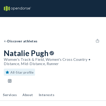
Discover athletes
Natalie Pugh
Women's Track & Field, Women's Cross Country •
Distance, Mid-Distance, Runner
All-Star profile
Services
About
Interests