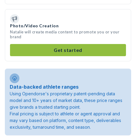
Photo/Video Creation
Natalie will create media content to promote you or your
brand
Get started
Data-backed athlete ranges
Using Opendorse's proprietary patent-pending data
model and 10+ years of market data, these price ranges
give brands a trusted starting point.
Final pricing is subject to athlete or agent approval and
may vary based on platform, content type, deliverables
exclusivity, turnaround time, and season.