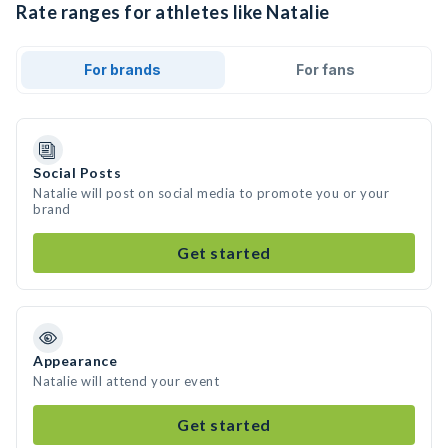
Rate ranges for athletes like Natalie
For brands
For fans
Social Posts
Natalie will post on social media to promote you or your
brand
Get started
Appearance
Natalie will attend your event
Get started