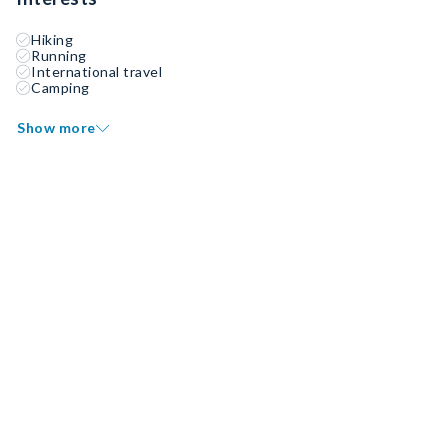
Hiking
Running
International travel
Camping
Show more