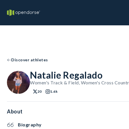
Discover athletes
Natalie Regalado
Women's Track & Field, Women's Cross Countr
20
1.6k
About
Biography