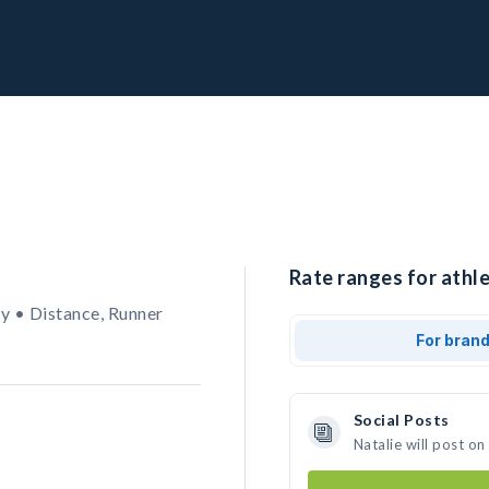
Rate ranges for athle
y • Distance, Runner
For bran
Social Posts
Natalie will post o