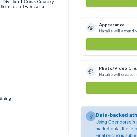
un Division 1 Cross Country
 license and work as a
Appearance
Natalie will attend 
Photo/Video Cre
Natalie will create
dining
Data-backed ath
Using Opendorse's p
market data, these p
Final pricing is sub