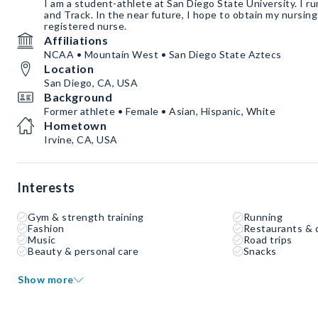
I am a student-athlete at San Diego State University. I r
and Track. In the near future, I hope to obtain my nursing
registered nurse.
Affiliations
NCAA • Mountain West • San Diego State Aztecs
Location
San Diego, CA, USA
Background
Former athlete • Female • Asian, Hispanic, White
Hometown
Irvine, CA, USA
Interests
Gym & strength training
Running
Fashion
Restaurants & 
Music
Road trips
Beauty & personal care
Snacks
Show more