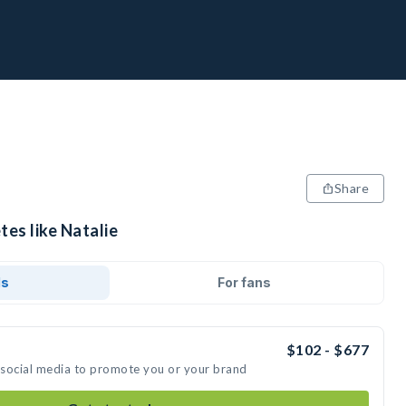
Share
tes like Natalie
ds
For fans
$102 - $677
n social media to promote you or your brand