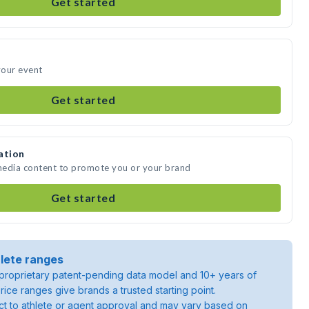
Get started
your event
Get started
ation
 media content to promote you or your brand
Get started
lete ranges
roprietary patent-pending data model and 10+ years of
rice ranges give brands a trusted starting point.
ject to athlete or agent approval and may vary based on