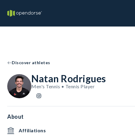
Discover athletes
Natan Rodrigues
Men's Tennis • Tennis Player
About
Affiliations