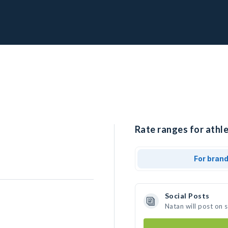
Rate ranges for athle
For bran
Social Posts
Natan will post on 