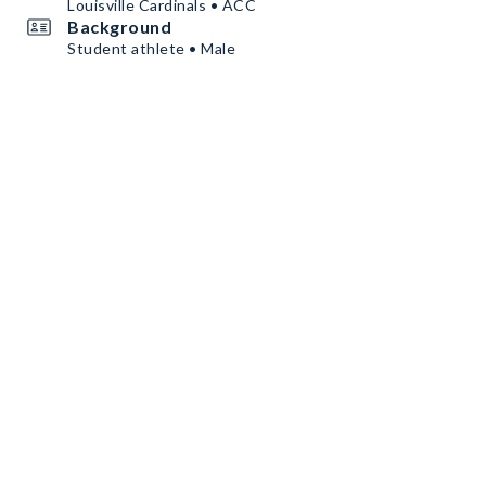
Louisville Cardinals • ACC
Background
Student athlete • Male