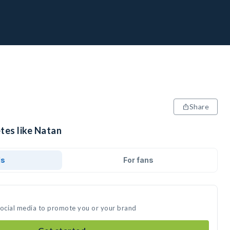
Share
tes like Natan
ds
For fans
social media to promote you or your brand