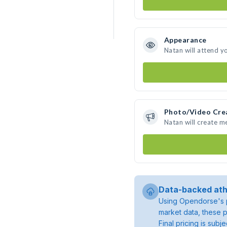
Appearance
Natan will attend y
Photo/Video Cre
Natan will create 
Data-backed ath
Using Opendorse's p
market data, these p
Final pricing is sub