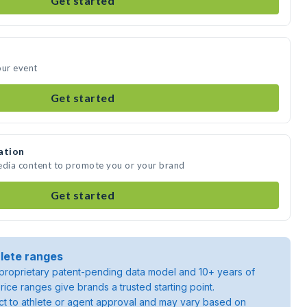
Get started
our event
Get started
ation
media content to promote you or your brand
Get started
lete ranges
roprietary patent-pending data model and 10+ years of
rice ranges give brands a trusted starting point.
ject to athlete or agent approval and may vary based on