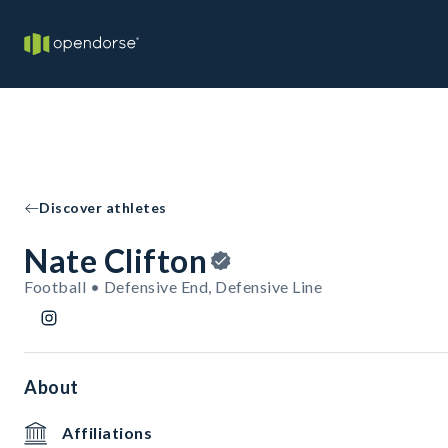
Discover athletes
Nate Clifton
Football • Defensive End, Defensive Line
About
Affiliations