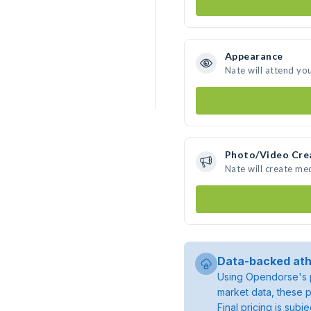
Appearance
Nate will attend yo
Photo/Video Cre
Nate will create me
Data-backed ath
Using Opendorse's p
market data, these p
Final pricing is sub