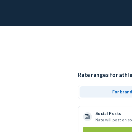
Rate ranges for athle
For bran
Social Posts
Nate will post on s