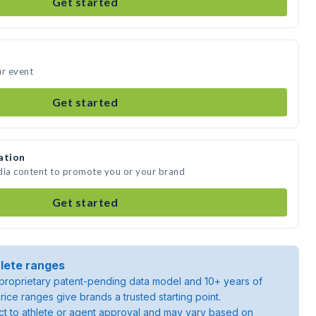
Get started
ur event
Get started
ation
dia content to promote you or your brand
Get started
lete ranges
roprietary patent-pending data model and 10+ years of
rice ranges give brands a trusted starting point.
ject to athlete or agent approval and may vary based on