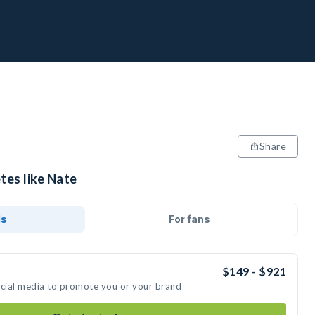
Share
tes like Nate
ds
For fans
$149 - $921
ocial media to promote you or your brand