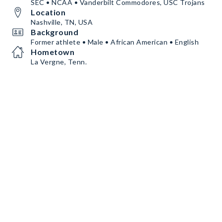
SEC • NCAA • Vanderbilt Commodores, USC Trojans
Location
Nashville, TN, USA
Background
Former athlete • Male • African American • English
Hometown
La Vergne, Tenn.