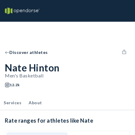
Discover athletes
Nate Hinton
Men's Basketball
12.2k
Services
About
Rate ranges for athletes like Nate