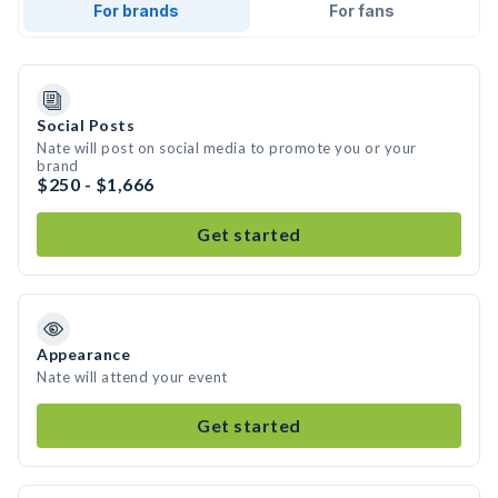
For brands
For fans
Social Posts
Nate will post on social media to promote you or your
brand
$250 - $1,666
Get started
Appearance
Nate will attend your event
Get started