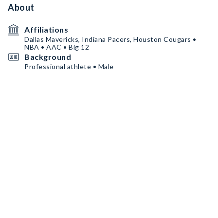
About
Affiliations
Dallas Mavericks, Indiana Pacers, Houston Cougars •
NBA • AAC • Big 12
Background
Professional athlete • Male