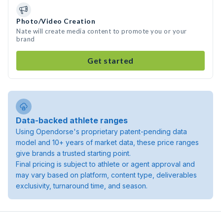
Photo/Video Creation
Nate will create media content to promote you or your
brand
Get started
Data-backed athlete ranges
Using Opendorse's proprietary patent-pending data
model and 10+ years of market data, these price ranges
give brands a trusted starting point.
Final pricing is subject to athlete or agent approval and
may vary based on platform, content type, deliverables
exclusivity, turnaround time, and season.