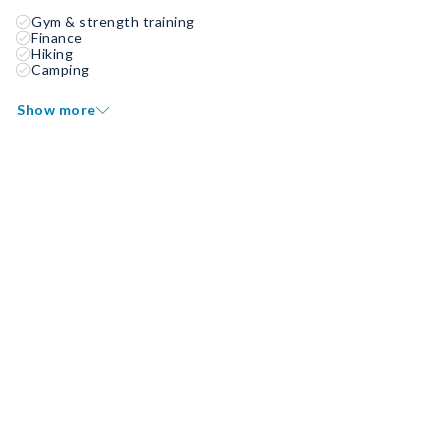
Gym & strength training
Finance
Hiking
Camping
Show more