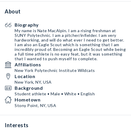
About
Biography
My name is Nate MacAlpin. I am a rising freshman at
SUNY Polytechnic. I am a pitcher/infielder. I am very
hardworking, and will do what ever I need to get better.
I am also an Eagle Scout which is something that I am
incredibly proud of. Becoming an Eagle Scout while being
a full time athlete is no easy feat, but it was something
that I wanted to push myself to complete.
Affiliations
New York Polytechnic Institute Wildcats
Location
New York, NY, USA
Background
Student athlete • Male • White • English
Hometown
Stony Point, NY, USA
Interests