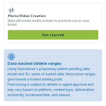
Photo/Video Creation
Nate will create media content to promote you or your
brand
Get started
Data-backed athlete ranges
Using Opendorse's proprietary patent-pending data
model and 10+ years of market data, these price ranges
give brands a trusted starting point.
Final pricing is subject to athlete or agent approval and
may vary based on platform, content type, deliverables
exclusivity, turnaround time, and season.