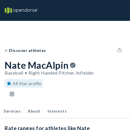
Discover athletes
Nate MacAlpin
Baseball • Right Handed Pitcher, Infielder
All-Star profile
Services
About
Interests
Rate ranges for athletes like Nate