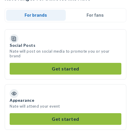
For brands
For fans
Social Posts
Nate will post on social media to promote you or your
brand
Get started
Appearance
Nate will attend your event
Get started