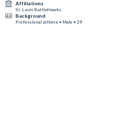
Affiliations
St. Louis BattleHawks
Background
Professional athlete • Male • 29