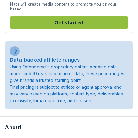
Nate will create media content to promote you or your
brand
Get started
Data-backed athlete ranges
Using Opendorse's proprietary patent-pending data
model and 10+ years of market data, these price ranges
give brands a trusted starting point.
Final pricing is subject to athlete or agent approval and
may vary based on platform, content type, deliverables
exclusivity, turnaround time, and season.
About