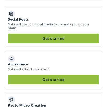
Social Posts
Nate will post on social media to promote you or your
brand
Get started
Appearance
Nate will attend your event
Get started
Photo/Video Creation