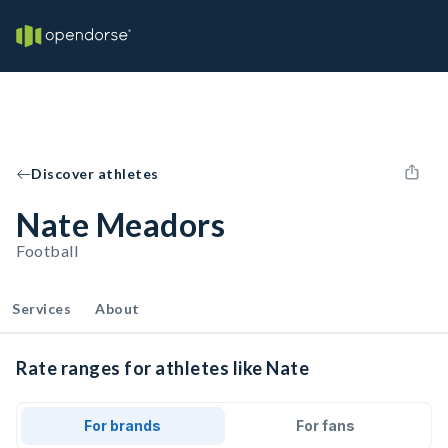
Discover athletes
Nate Meadors
Football
Services
About
Rate ranges for athletes like Nate
For brands
For fans