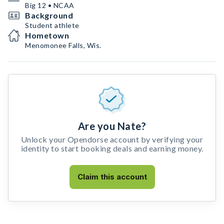
Big 12 • NCAA
Background
Student athlete
Hometown
Menomonee Falls, Wis.
Are you Nate?
Unlock your Opendorse account by verifying your
identity to start booking deals and earning money.
Claim this account