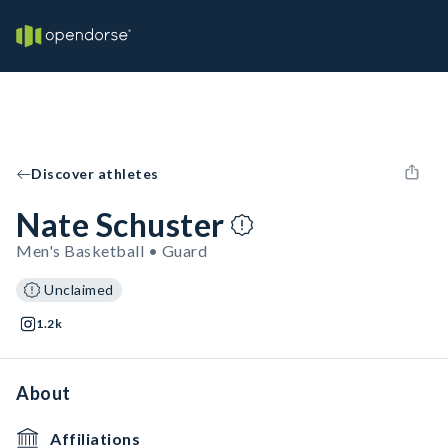
Discover athletes
Nate Schuster
Men's Basketball • Guard
Unclaimed
1.2k
About
Affiliations