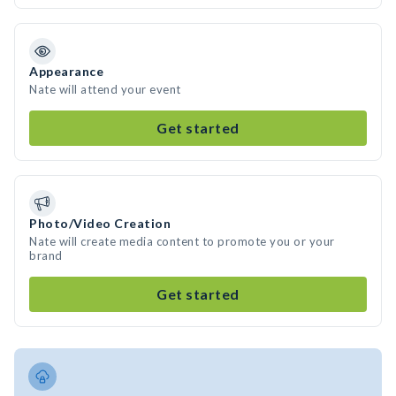
Appearance
Nate will attend your event
Get started
Photo/Video Creation
Nate will create media content to promote you or your
brand
Get started