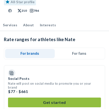
All-Star profile
210
786
Services
About
Interests
Rate ranges for athletes like Nate
For brands
For fans
Social Posts
Nate will post on social media to promote you or your
brand
$77 - $661
Get started