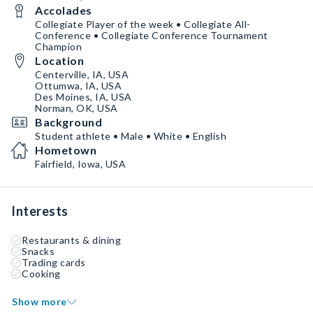
Accolades
Collegiate Player of the week • Collegiate All-
Conference • Collegiate Conference Tournament
Champion
Location
Centerville, IA, USA
Ottumwa, IA, USA
Des Moines, IA, USA
Norman, OK, USA
Background
Student athlete • Male • White • English
Hometown
Fairfield, Iowa, USA
Interests
Restaurants & dining
Snacks
Trading cards
Cooking
Show more