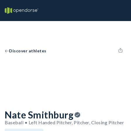
Discover athletes
Nate Smithburg
Baseball • Left Handed Pitcher, Pitcher, Closing Pitcher