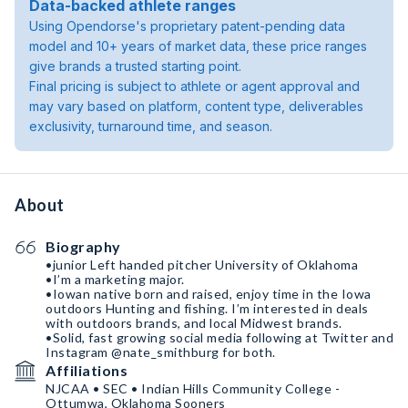
Data-backed athlete ranges
Using Opendorse's proprietary patent-pending data
model and 10+ years of market data, these price ranges
give brands a trusted starting point.
Final pricing is subject to athlete or agent approval and
may vary based on platform, content type, deliverables
exclusivity, turnaround time, and season.
About
Biography
•junior Left handed pitcher University of Oklahoma
•I’m a marketing major.
•Iowan native born and raised, enjoy time in the Iowa
outdoors Hunting and fishing. I’m interested in deals
with outdoors brands, and local Midwest brands.
•Solid, fast growing social media following at Twitter and
Instagram @nate_smithburg for both.
Affiliations
NJCAA • SEC • Indian Hills Community College -
Ottumwa, Oklahoma Sooners