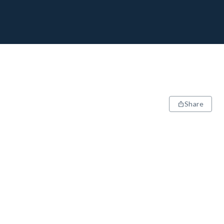
Share