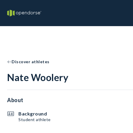
Discover athletes
Nate Woolery
About
Background
Student athlete