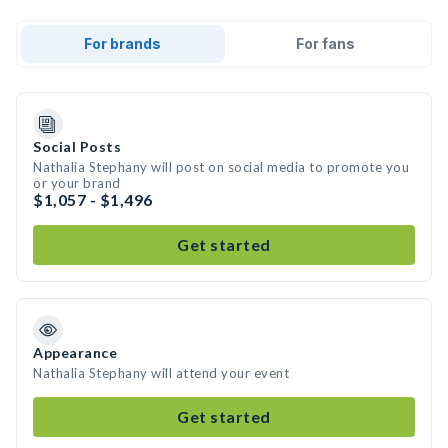
For brands
For fans
Social Posts
Nathalia Stephany will post on social media to promote you
or your brand
$1,057 - $1,496
Get started
Appearance
Nathalia Stephany will attend your event
Get started