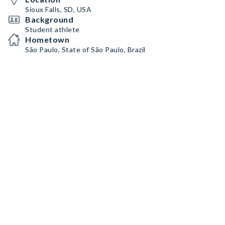
TikTok:
https://www.tiktok.com/@natalieeeee_ste?
_t=8hV1iRtdvqn&_r=1
Sioux Falls, SD, USA
Background
Student athlete
Hometown
São Paulo, State of São Paulo, Brazil