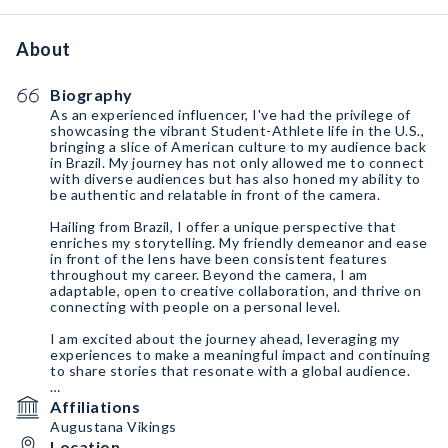
About
Biography
As an experienced influencer, I've had the privilege of
showcasing the vibrant Student-Athlete life in the U.S.,
bringing a slice of American culture to my audience back
in Brazil. My journey has not only allowed me to connect
with diverse audiences but has also honed my ability to
be authentic and relatable in front of the camera.
Hailing from Brazil, I offer a unique perspective that
enriches my storytelling. My friendly demeanor and ease
in front of the lens have been consistent features
throughout my career. Beyond the camera, I am
adaptable, open to creative collaboration, and thrive on
connecting with people on a personal level.
I am excited about the journey ahead, leveraging my
experiences to make a meaningful impact and continuing
to share stories that resonate with a global audience.
Intagram:
https://instagram.com/nath_ste?
Affiliations
igshid=MzMyNGUyNmU2YQ%3D%3D&utm_source=qr
Augustana Vikings
Location