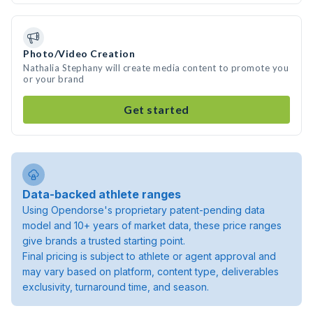
Photo/Video Creation
Nathalia Stephany will create media content to promote you
or your brand
Get started
Data-backed athlete ranges
Using Opendorse's proprietary patent-pending data
model and 10+ years of market data, these price ranges
give brands a trusted starting point.
Final pricing is subject to athlete or agent approval and
may vary based on platform, content type, deliverables
exclusivity, turnaround time, and season.