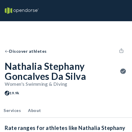
Discover athletes
Nathalia Stephany
Goncalves Da Silva
Women's Swimming & Diving
19.9k
Services
About
Rate ranges for athletes like Nathalia Stephany