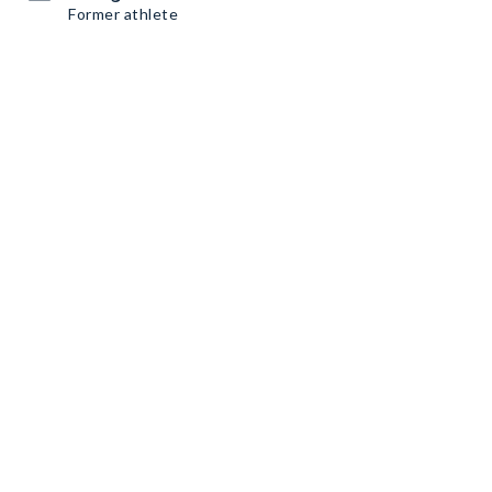
Former athlete