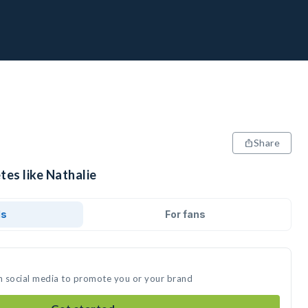
Share
tes like Nathalie
ds
For fans
on social media to promote you or your brand