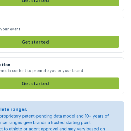
Get started
d your event
Get started
ation
e media content to promote you or your brand
Get started
lete ranges
roprietary patent-pending data model and 10+ years of
rice ranges give brands a trusted starting point.
ject to athlete or agent approval and may vary based on