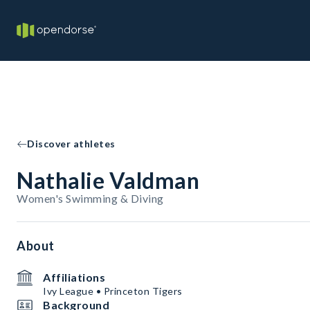
Discover athletes
Nathalie Valdman
Women's Swimming & Diving
About
Affiliations
Ivy League • Princeton Tigers
Background