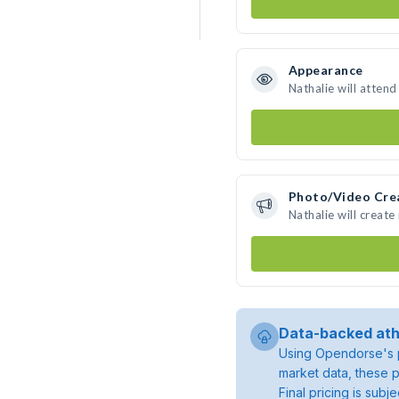
Appearance
Nathalie will atten
Photo/Video Cre
Nathalie will creat
Data-backed ath
Using Opendorse's p
market data, these p
Final pricing is sub