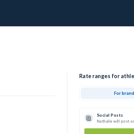
Rate ranges for athle
For bran
Social Posts
Nathalie will post 