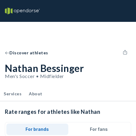
Discover athletes
Nathan Bessinger
Men's Soccer • Midfielder
Services
About
Rate ranges for athletes like Nathan
For brands
For fans