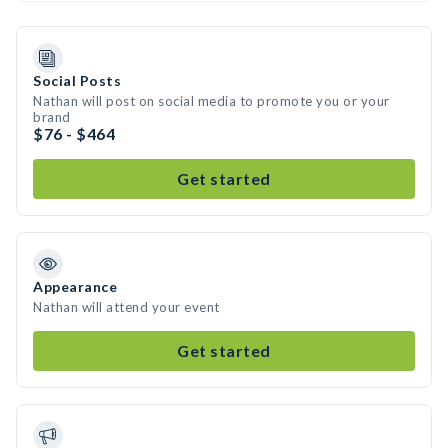
Social Posts
Nathan will post on social media to promote you or your
brand
$76 - $464
Get started
Appearance
Nathan will attend your event
Get started