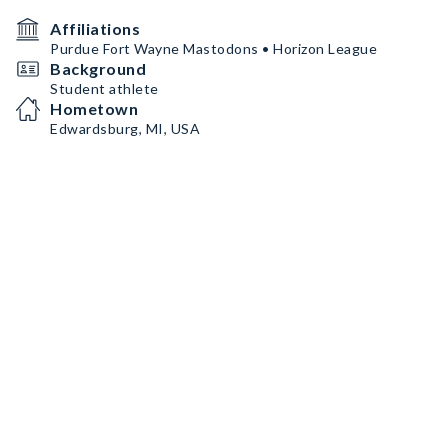
Affiliations
Purdue Fort Wayne Mastodons • Horizon League
Background
Student athlete
Hometown
Edwardsburg, MI, USA