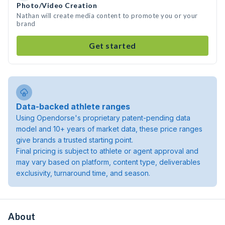
Photo/Video Creation
Nathan will create media content to promote you or your
brand
Get started
Data-backed athlete ranges
Using Opendorse's proprietary patent-pending data
model and 10+ years of market data, these price ranges
give brands a trusted starting point.
Final pricing is subject to athlete or agent approval and
may vary based on platform, content type, deliverables
exclusivity, turnaround time, and season.
About