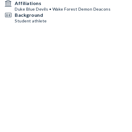
Affiliations
Duke Blue Devils • Wake Forest Demon Deacons
Background
Student athlete