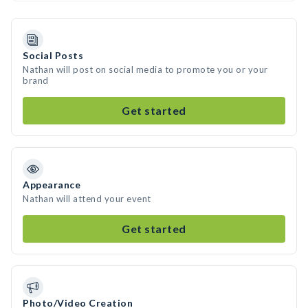
Social Posts
Nathan will post on social media to promote you or your
brand
Get started
Appearance
Nathan will attend your event
Get started
Photo/Video Creation