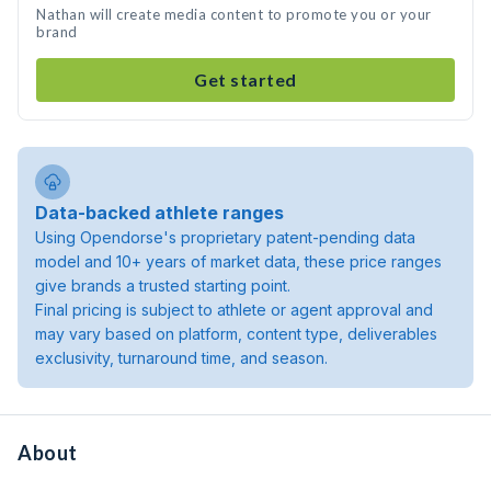
Nathan will create media content to promote you or your
brand
Get started
Data-backed athlete ranges
Using Opendorse's proprietary patent-pending data
model and 10+ years of market data, these price ranges
give brands a trusted starting point.
Final pricing is subject to athlete or agent approval and
may vary based on platform, content type, deliverables
exclusivity, turnaround time, and season.
About