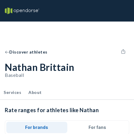
Discover athletes
Nathan Brittain
Baseball
Services
About
Rate ranges for athletes like Nathan
For brands
For fans