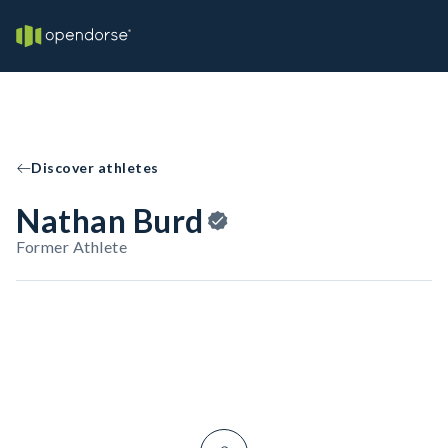
Discover athletes
Nathan Burd
Former Athlete