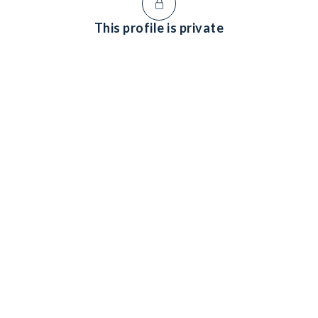
This profile is private