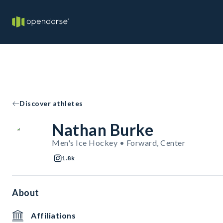
Discover athletes
Nathan Burke
Men's Ice Hockey • Forward, Center
1.8k
About
Affiliations