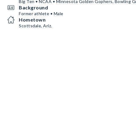
Big Ten • NCAA • Minnesota Golden Gophers, Bowling G
Background
Former athlete • Male
Hometown
Scottsdale, Ariz.