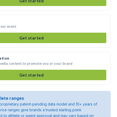
Get started
your event
Get started
ation
 media content to promote you or your brand
Get started
lete ranges
roprietary patent-pending data model and 10+ years of
rice ranges give brands a trusted starting point.
ject to athlete or agent approval and may vary based on