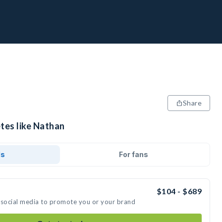
Share
tes like Nathan
ds
For fans
$104 - $689
 social media to promote you or your brand