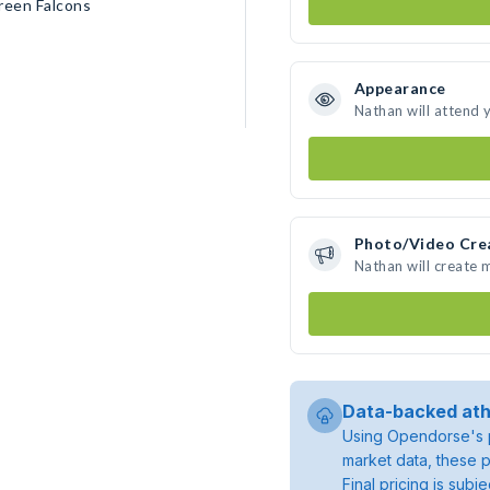
reen Falcons
Appearance
Nathan will attend 
Photo/Video Cre
Nathan will create
Data-backed ath
Using Opendorse's p
market data, these p
Final pricing is sub