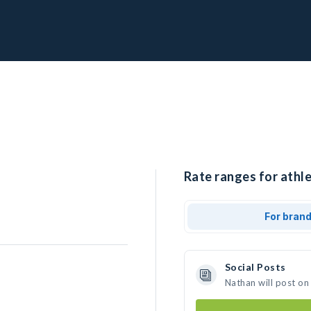
Rate ranges for athle
For bran
Social Posts
Nathan will post on