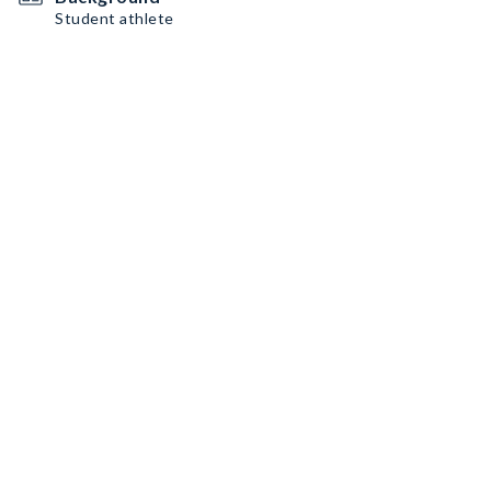
Student athlete