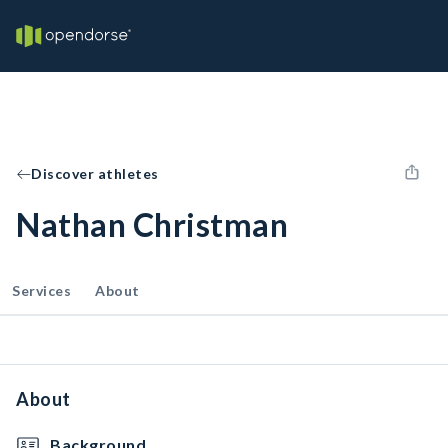
Discover athletes
Nathan Christman
Services
About
About
Background