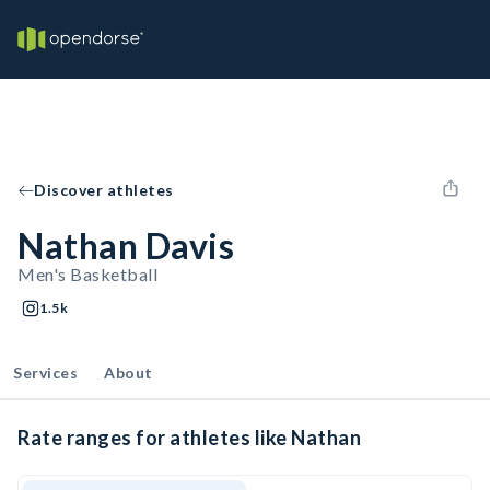
Discover athletes
Nathan Davis
Men's Basketball
1.5k
Services
About
Rate ranges for athletes like Nathan