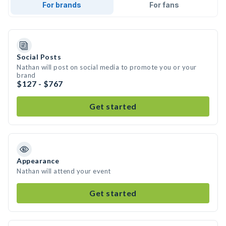
For brands
For fans
Social Posts
Nathan will post on social media to promote you or your
brand
$127 - $767
Get started
Appearance
Nathan will attend your event
Get started