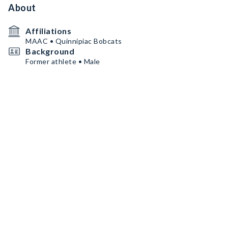
About
Affiliations
MAAC • Quinnipiac Bobcats
Background
Former athlete • Male