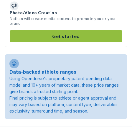
Photo/Video Creation
Nathan will create media content to promote you or your
brand
Get started
Data-backed athlete ranges
Using Opendorse's proprietary patent-pending data
model and 10+ years of market data, these price ranges
give brands a trusted starting point.
Final pricing is subject to athlete or agent approval and
may vary based on platform, content type, deliverables
exclusivity, turnaround time, and season.