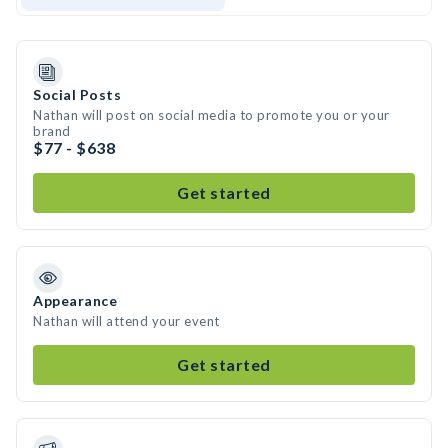
Social Posts
Nathan will post on social media to promote you or your
brand
$77 - $638
Get started
Appearance
Nathan will attend your event
Get started