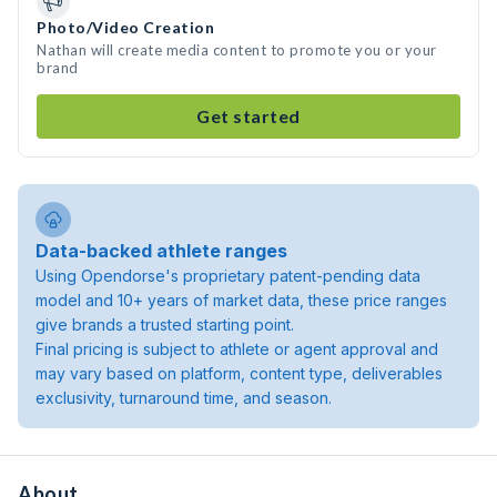
Photo/Video Creation
Nathan will create media content to promote you or your
brand
Get started
Data-backed athlete ranges
Using Opendorse's proprietary patent-pending data
model and 10+ years of market data, these price ranges
give brands a trusted starting point.
Final pricing is subject to athlete or agent approval and
may vary based on platform, content type, deliverables
exclusivity, turnaround time, and season.
About