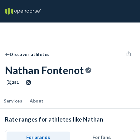
Discover athletes
Nathan Fontenot
281
Services
About
Rate ranges for athletes like Nathan
For brands
For fans