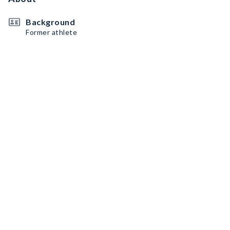
Background
Former athlete