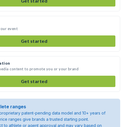
Get started
your event
Get started
ation
 media content to promote you or your brand
Get started
lete ranges
roprietary patent-pending data model and 10+ years of
rice ranges give brands a trusted starting point.
ject to athlete or agent approval and may vary based on