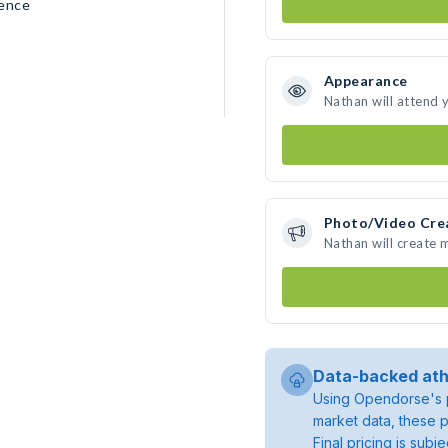
rence
Appearance
Nathan will attend 
Photo/Video Cre
Nathan will create
Data-backed ath
Using Opendorse's p
market data, these p
Final pricing is sub