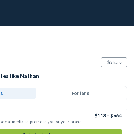
Share
tes like Nathan
ds
For fans
$118 - $664
 social media to promote you or your brand