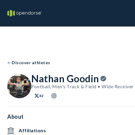
Discover athletes
Nathan Goodin
Football, Men's Track & Field • Wide Receiver
42
About
Affiliations