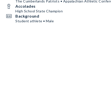
The Cumberlands Patriots • Appalachian Athletic Confe
Accolades
High School State Champion
Background
Student athlete • Male