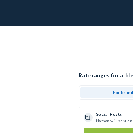
Rate ranges for athle
For bran
Social Posts
Nathan will post on