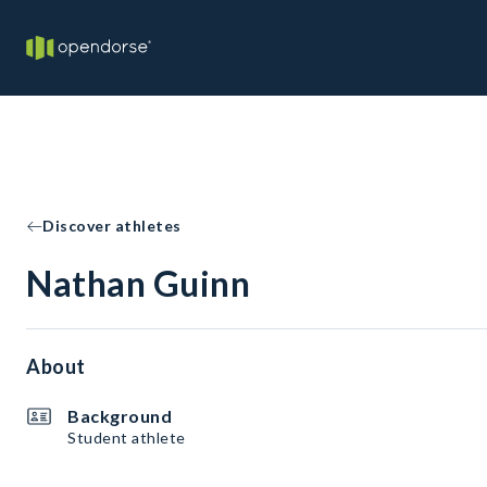
Discover athletes
Nathan Guinn
About
Background
Student athlete