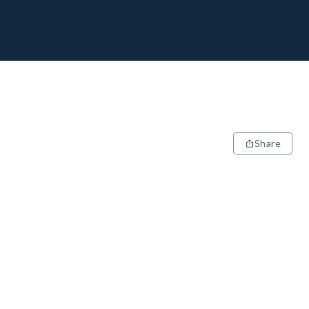
Share